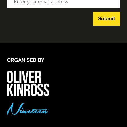
Submit
ORGANISED BY