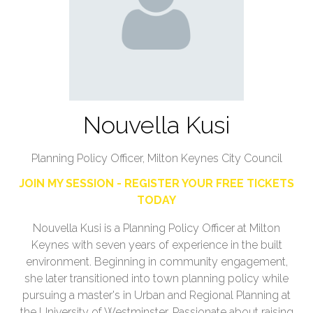
Nouvella Kusi
Planning Policy Officer,
Milton Keynes City Council
JOIN MY SESSION - REGISTER YOUR FREE TICKETS
TODAY
Nouvella Kusi is a Planning Policy Officer at Milton
Keynes with seven years of experience in the built
environment. Beginning in community engagement,
she later transitioned into town planning policy while
pursuing a master's in Urban and Regional Planning at
the University of Westminster. Passionate about raising