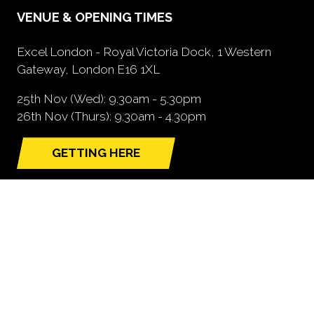
VENUE & OPENING TIMES
Excel London - Royal Victoria Dock, 1 Western
Gateway, London E16 1XL
25th Nov (Wed): 9.30am - 5.30pm
26th Nov (Thurs): 9.30am - 4.30pm
GETTING HERE
(opens
in
a
new
tab)
NEED FURTHER INFORMATION?
BOOK A STAND
(opens