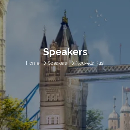
Speakers
Home
Speakers
Nouvella Kusi