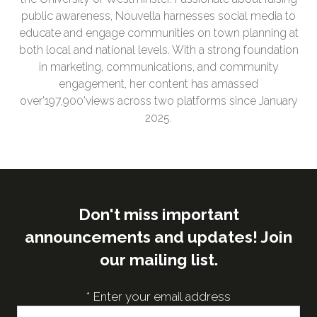
public awareness, Nouvella harnesses social media to
educate and engage communities on town planning at
both local and national levels. With a strong foundation
in marketing, communications, and community
engagement, her content has amassed
over'197,900'views across two platforms since January
2025.
Don't miss important
announcements and updates! Join
our mailing list.
*
Enter your email address