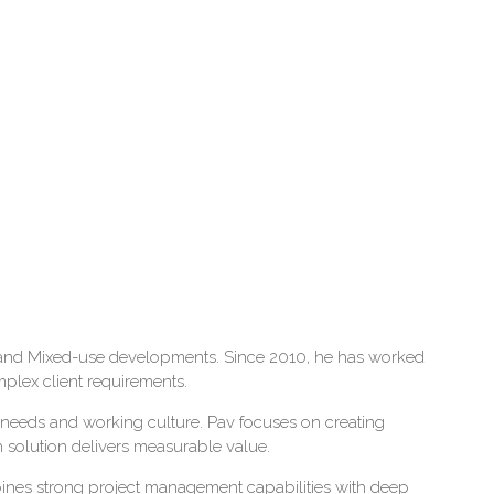
ial and Mixed-use developments. Since 2010, he has worked
mplex client requirements.
ss needs and working culture. Pav focuses on creating
h solution delivers measurable value.
nes strong project management capabilities with deep