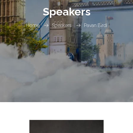
Speakers
Home
Speakers
Pavan Birdi