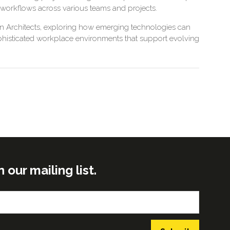
 workflows across various teams and projects.
son Architects, exploring how emerging technologies can
ophisticated workplace environments that support evolving
ur mailing list.