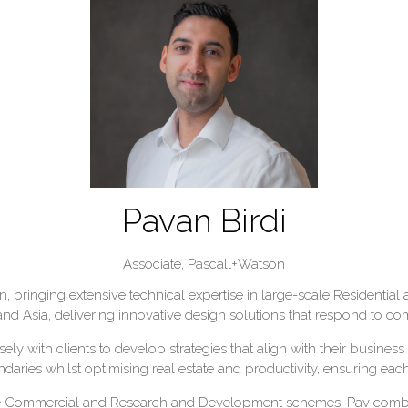
Pavan Birdi
Associate,
Pascall+Watson
gn, bringing extensive technical expertise in large-scale Resident
d Asia, delivering innovative design solutions that respond to co
ly with clients to develop strategies that align with their busine
ries whilst optimising real estate and productivity, ensuring eac
le Commercial and Research and Development schemes, Pav combi