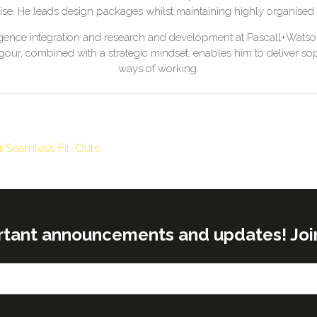
se. He leads design packages whilst maintaining highly organised
telligence integration and research and development at Pascall+Wat
our, combined with a strategic mindset, enables him to deliver s
ways of working.
or Seamless Fit-Outs
rtant announcements and updates! Join o