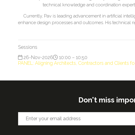
technical knowledge and coordination experti
Currently, Pav is leading advancement in artificial in
enhance design processes and outcomes. His technical rig
Sessions
26-Nov-2026
10:00 – 10:50
PANEL: Aligning Architects, Contractors and Clients f
Don't miss impo