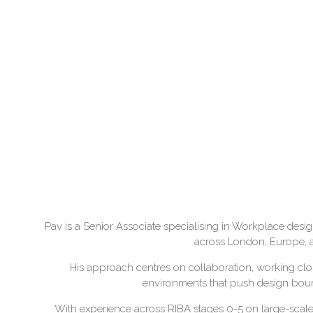
Pav is a Senior Associate specialising in Workplace desi
across London, Europe, an
His approach centres on collaboration, working close
environments that push design bounda
With experience across RIBA stages 0-5 on large-sca