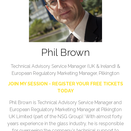
Phil Brown
Technical Advisory Service Manager (UK & Ireland) &
European Regulatory Marketing Manager,
Pilkington
JOIN MY SESSION - REGISTER YOUR FREE TICKETS
TODAY
Phil Brown is Technical Advisory Service Manager and
European Regulatory Marketing Manager at Pilkington
UK Limited (part of the NSG Group).' With almost forty
years experience in the glass industry, he is responsible
for overseeing the company's technical support to