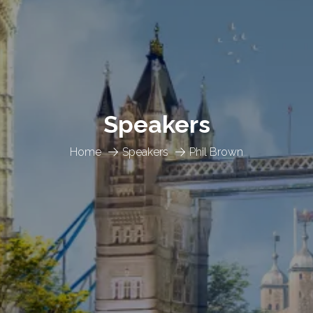
Speakers
Home
Speakers
Phil Brown