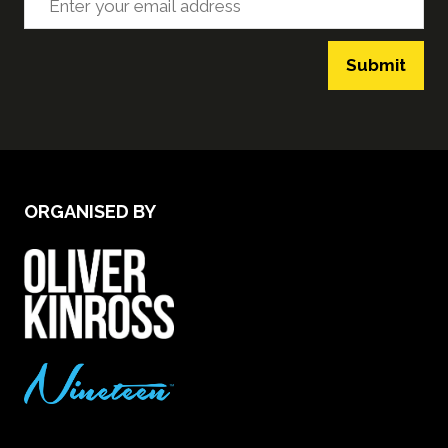
Submit
ORGANISED BY