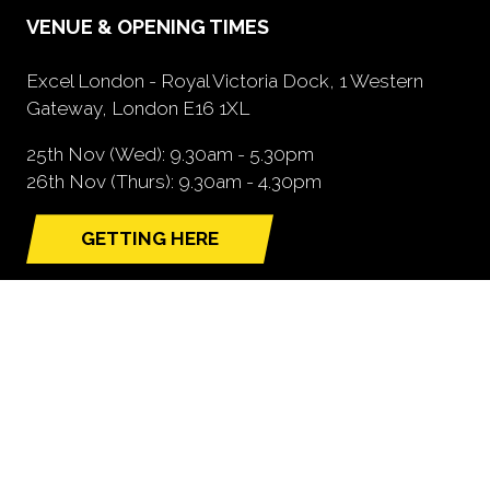
VENUE & OPENING TIMES
Excel London - Royal Victoria Dock, 1 Western
Gateway, London E16 1XL
25th Nov (Wed): 9.30am - 5.30pm
26th Nov (Thurs): 9.30am - 4.30pm
GETTING HERE
(opens
in
a
new
tab)
NEED FURTHER INFORMATION?
BOOK A STAND
(opens