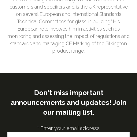
customers and specifiers and is the UK representative
on several European and International Standards
Technical Committees for glass in building.' His
European role involves him in activities such as
monitoring and assessing the impact of regulations and
standards and managing CE Marking of the Pilkington
product range.
Don't miss important
announcements and updates! Join
our mailing list.
*
Enter your email address