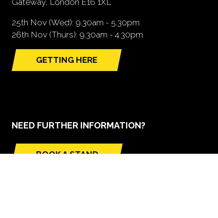
Gateway, London E16 1XL
25th Nov (Wed): 9.30am - 5.30pm
26th Nov (Thurs): 9.30am - 4.30pm
GETTING HERE
(opens
in
a
new
tab)
NEED FURTHER INFORMATION?
BOOK A STAND
(opens
in
a
new
tab)