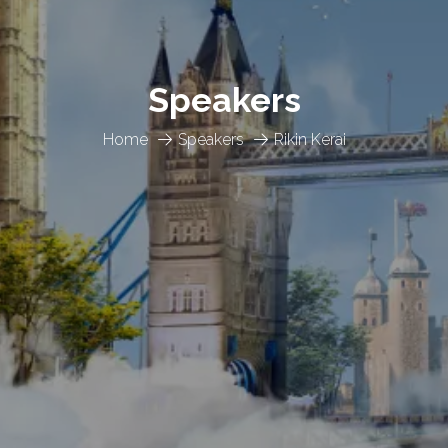
Speakers
Home
Speakers
Rikin Kerai