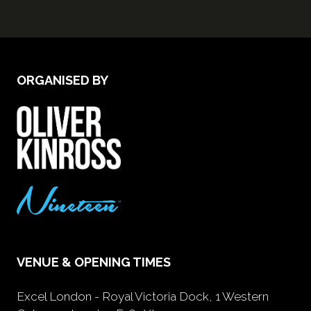
ORGANISED BY
VENUE & OPENING TIMES
Excel London - Royal Victoria Dock, 1 Western