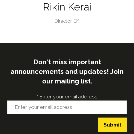
Rikin Kerai
Director,
EK
Don't miss important
announcements and updates! Join
our mailing list.
*
Enter your email address
Submit