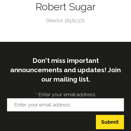
Robert Sugar
Director,
16582372
Don't miss important
announcements and updates! Join
our mailing list.
*
Enter your email address
Submit