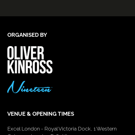
ORGANISED BY
VENUE & OPENING TIMES
Excel London - Royal Victoria Dock, 1 Western