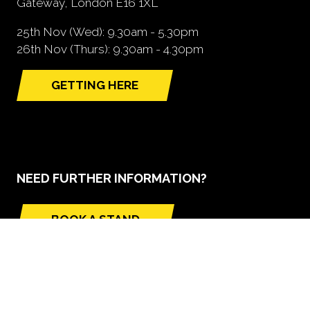
Gateway, London E16 1XL
25th Nov (Wed): 9.30am - 5.30pm
26th Nov (Thurs): 9.30am - 4.30pm
GETTING HERE
(opens
in
a
new
tab)
NEED FURTHER INFORMATION?
BOOK A STAND
(opens
in
a
new
tab)