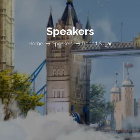
Speakers
Home
Speakers
Robert Sugar