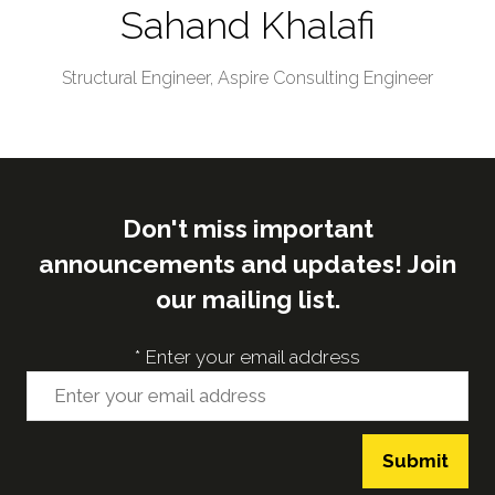
Sahand Khalafi
Structural Engineer,
Aspire Consulting Engineer
Don't miss important
announcements and updates! Join
our mailing list.
*
Enter your email address
Submit