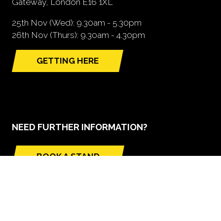
Gateway, London E16 1XL
25th Nov (Wed): 9.30am - 5.30pm
26th Nov (Thurs): 9.30am - 4.30pm
GETTING HERE
(opens
in
a
new
tab)
NEED FURTHER INFORMATION?
BOOK A STAND
(opens
in
a
new
tab)