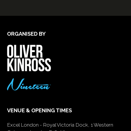
ORGANISED BY
VENUE & OPENING TIMES
Excel London - Royal Victoria Dock, 1 Western