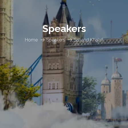
Speakers
Home
Speakers
Sahand Khalafi