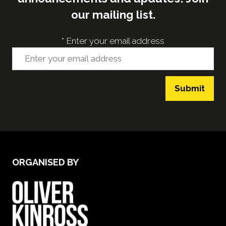
our mailing list.
*
Enter your email address
Submit
ORGANISED BY