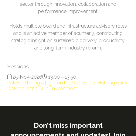
sector through innovation, collaboration and
performance improvement.
Holds multiple board and infrastructure advisory roles
and is an active member of acumen7, contributing
strategic insight on sustainable delivery, productivity
and long-term industry reform.
Sessions
25-Nov-2026
13:00 – 13:50
PANEL: Shining a Light on the Real Issues Holding Back
Change in the Built Environment
Don't miss important
announcements and updates! Join