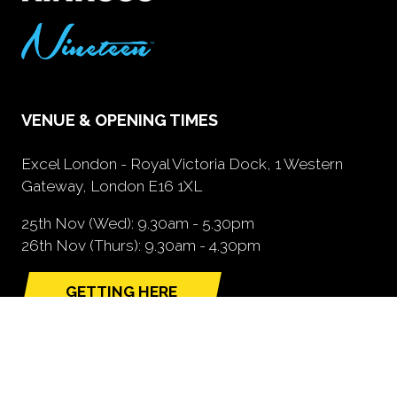
VENUE & OPENING TIMES
Excel London - Royal Victoria Dock, 1 Western
Gateway, London E16 1XL
25th Nov (Wed): 9.30am - 5.30pm
26th Nov (Thurs): 9.30am - 4.30pm
GETTING HERE
(opens
in
a
new
tab)