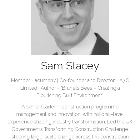
Sam Stacey
Member - acumen7 | Co-founder and Director - A7C
Limited | Author - "Brunel’s Bees – Creating a
Flourishing Built Environment"
A senior leader in construction programme
management and innovation, with national-level
experience shaping industry transformation. Led the UK
Government’s Transforming Construction Challenge,
steering large-scale change across the construction