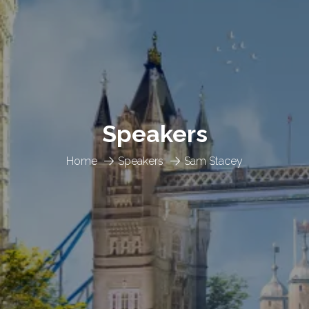
Speakers
Home
Speakers
Sam Stacey