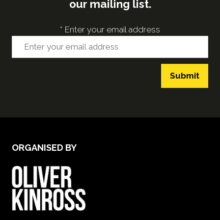
our mailing list.
*
Enter your email address
Submit
ORGANISED BY