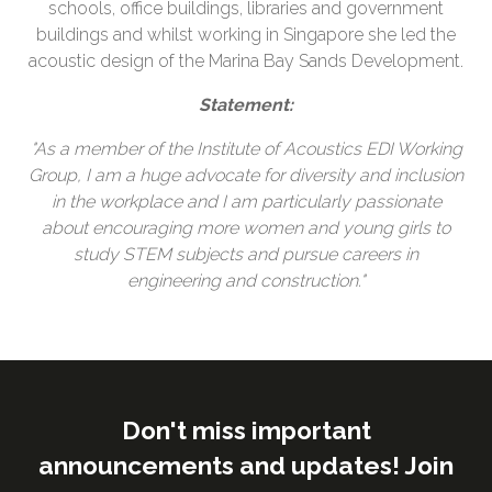
schools, office buildings, libraries and government
buildings and whilst working in Singapore she led the
acoustic design of the Marina Bay Sands Development.
Statement:
"As a member of the Institute of Acoustics EDI Working
Group, I am a huge advocate for diversity and inclusion
in the workplace and I am particularly passionate
about encouraging more women and young girls to
study STEM subjects and pursue careers in
engineering and construction."
Don't miss important
announcements and updates! Join