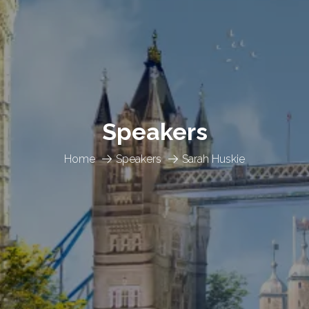
Speakers
Home
Speakers
Sarah Huskie