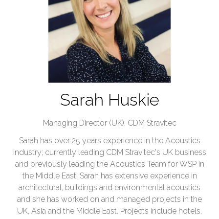
Sarah Huskie
Managing Director (UK),
CDM Stravitec
Sarah has over 25 years experience in the Acoustics
industry; currently leading CDM Stravitec's UK business
and previously leading the Acoustics Team for WSP in
the Middle East. Sarah has extensive experience in
architectural, buildings and environmental acoustics
and she has worked on and managed projects in the
UK, Asia and the Middle East. Projects include hotels,