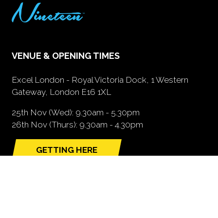
VENUE & OPENING TIMES
Excel London - Royal Victoria Dock, 1 Western
Gateway, London E16 1XL
25th Nov (Wed): 9.30am - 5.30pm
26th Nov (Thurs): 9.30am - 4.30pm
GETTING HERE
(opens
in
a
new
tab)
NEED FURTHER INFORMATION?