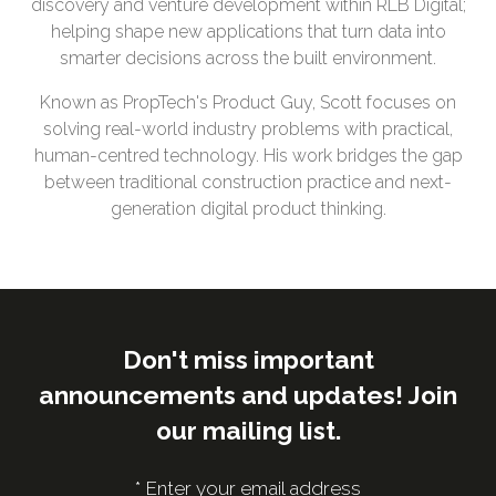
discovery and venture development within RLB Digital;
helping shape new applications that turn data into
smarter decisions across the built environment.
Known as PropTech's Product Guy, Scott focuses on
solving real-world industry problems with practical,
human-centred technology. His work bridges the gap
between traditional construction practice and next-
generation digital product thinking.
Don't miss important
announcements and updates! Join
our mailing list.
*
Enter your email address