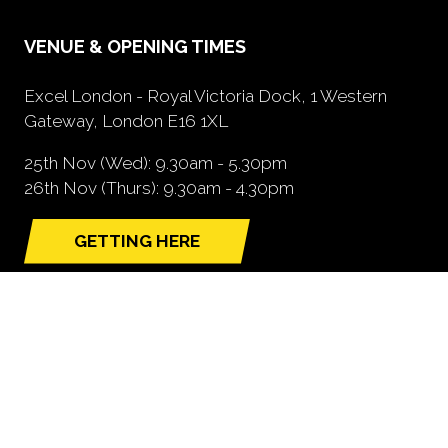
VENUE & OPENING TIMES
Excel London - Royal Victoria Dock, 1 Western
Gateway, London E16 1XL
25th Nov (Wed): 9.30am - 5.30pm
26th Nov (Thurs): 9.30am - 4.30pm
GETTING HERE
(opens
in
a
new
tab)
NEED FURTHER INFORMATION?
BOOK A STAND
(opens