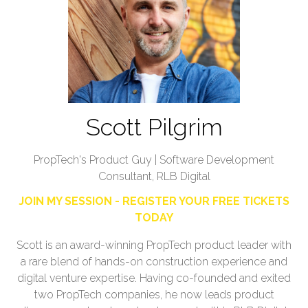
Scott Pilgrim
PropTech's Product Guy | Software Development
Consultant, RLB Digital
JOIN MY SESSION - REGISTER YOUR FREE TICKETS
TODAY
Scott is an award-winning PropTech product leader with
a rare blend of hands-on construction experience and
digital venture expertise. Having co-founded and exited
two PropTech companies, he now leads product