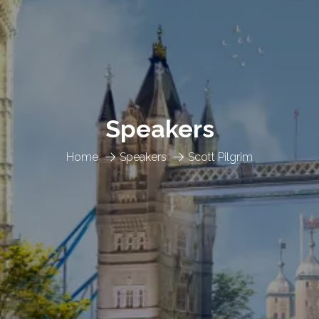
Speakers
Home
Speakers
Scott Pilgrim