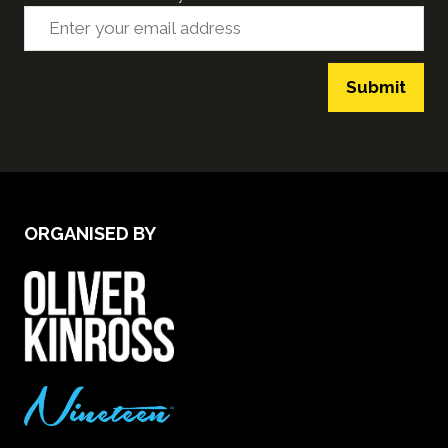
Submit
ORGANISED BY