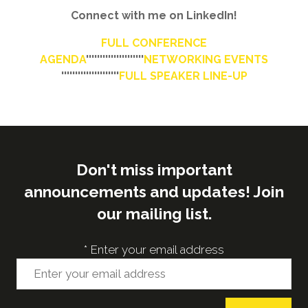
Connect with me on LinkedIn!
FULL CONFERENCE
AGENDA
'''''''''''''''''''''
NETWORKING EVENTS
'''''''''''''''''''''
FULL SPEAKER LINE-UP
Don't miss important
announcements and updates! Join
our mailing list.
*
Enter your email address