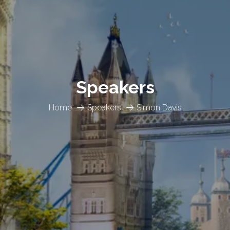
Speakers
Home
Speakers
Simon Davis