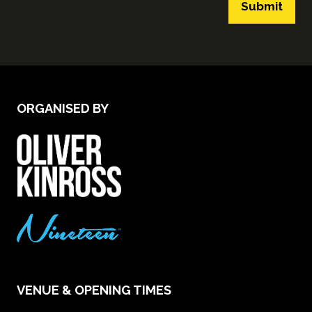
Submit
ORGANISED BY
VENUE & OPENING TIMES