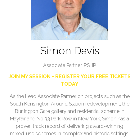
Simon Davis
Associate Partner,
RSHP
JOIN MY SESSION - REGISTER YOUR FREE TICKETS
TODAY
As the Lead Associate Partner on projects such as the
South Kensington Around Station redevelopment, the
Burlington Gate gallery and residential scheme in
Mayfair and No.33 Park Row in New York, Simon has a
proven track record of delivering award-winning
mixed-use schemes in complex and historic settings.