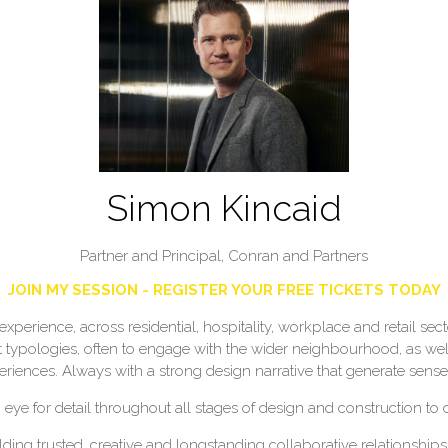
Simon Kincaid
Partner and Principal,
Conran and Partners
JOIN MY SESSION - REGISTER YOUR FREE TICKETS TODAY
experience, across residential, hospitality, workplace and retail se
t typologies, often to engage with the wider neighbourhood, as well
periences. Always with a strong design narrative that generate sense
 eye for detail throughout all stages of design and construction to 
ding trusted, creative and longstanding collaborative relationships 