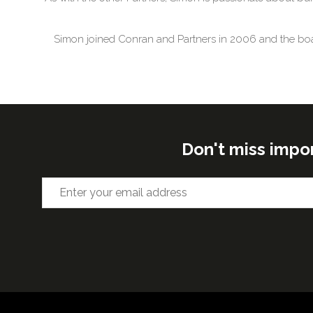
Simon joined Conran and Partners in 2006 and the board 
Don't miss impo