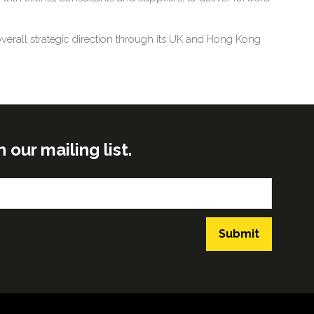
overall strategic direction through its UK and Hong Kong
ur mailing list.
Submit