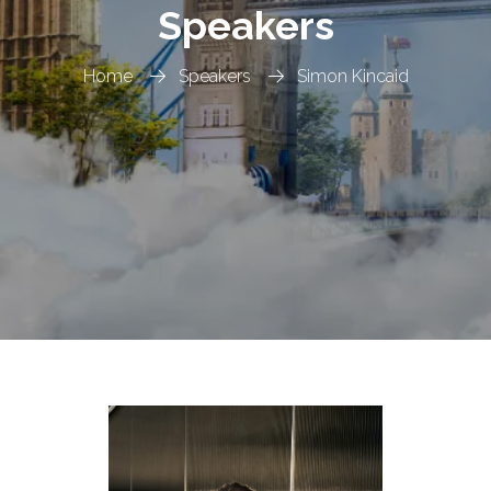
Speakers
Home
Speakers
Simon Kincaid