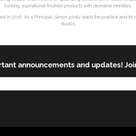
looking, aspirational finished products with desirable identities.
in 2016. As a Principal, Simon jointly leads the practice and its 
studios
rtant announcements and updates! Join o