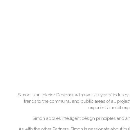
Simon is an Interior Designer with over 20 years' industry 
trends to the communal and public areas of all projec
experiential retail ex
Simon applies intelligent design principles and an
As with the other Partners, Simon is passionate about buil