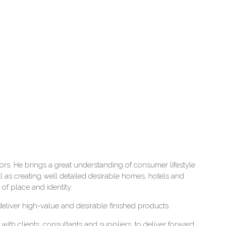
ctors. He brings a great understanding of consumer lifestyle
 as creating well detailed desirable homes, hotels and
 of place and identity.
deliver high-value and desirable finished products.
with clients, consultants and suppliers, to deliver forward