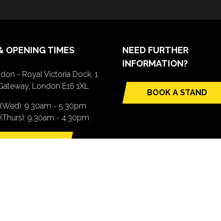
& OPENING TIMES
NEED FURTHER
INFORMATION?
don - Royal Victoria Dock, 1
Gateway, London E16 1XL
BOOK A STAND
(opens
 (Wed): 9.30am - 5.30pm
in
(Thurs): 9.30am - 4.30pm
a
new
TTING HERE
tab)
pens
ew
b)
.com). All Rights Reserved. Registered Office: Central House, 