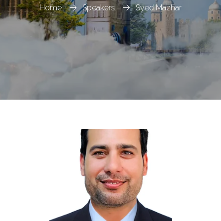
Home
Speakers
Syed Mazhar