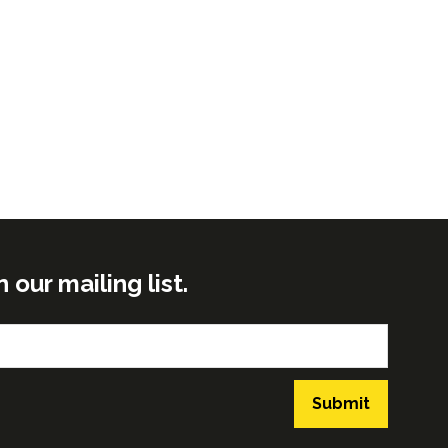
ur mailing list.
Submit