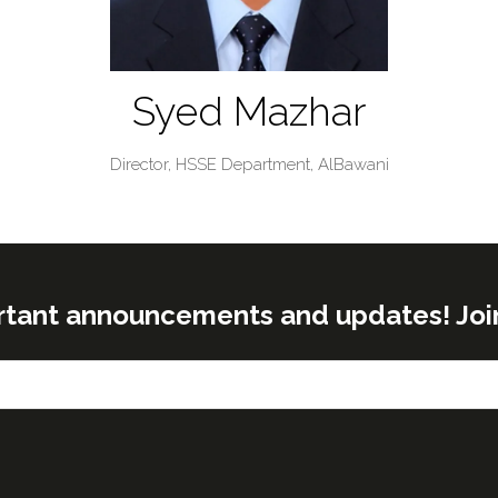
Syed Mazhar
Director, HSSE Department,
AlBawani
rtant announcements and updates! Join o