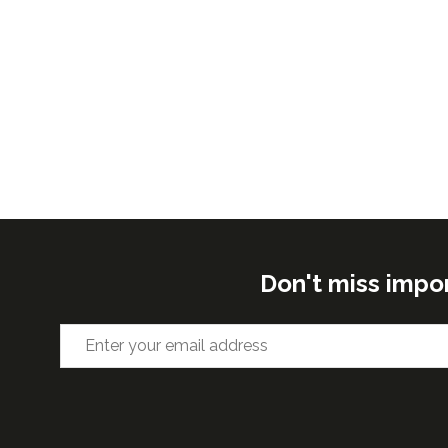
Don't miss impo