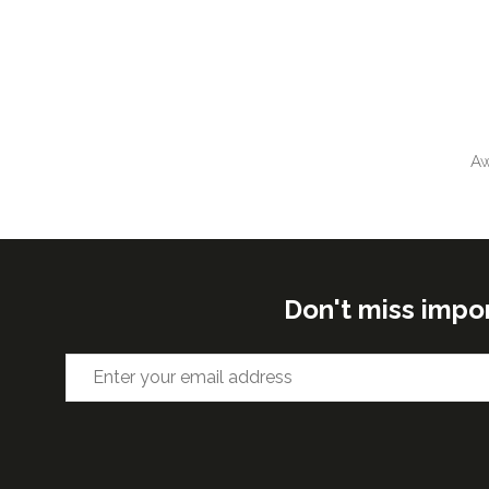
Aw
Don't miss impo