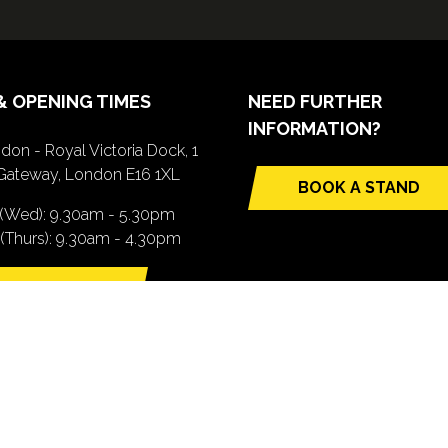
& OPENING TIMES
NEED FURTHER
INFORMATION?
don - Royal Victoria Dock, 1
Gateway, London E16 1XL
BOOK A STAND
(opens
 (Wed): 9.30am - 5.30pm
in
(Thurs): 9.30am - 4.30pm
a
new
TTING HERE
tab)
pens
ew
b)
.com). All Rights Reserved. Registered Office: Central House, 