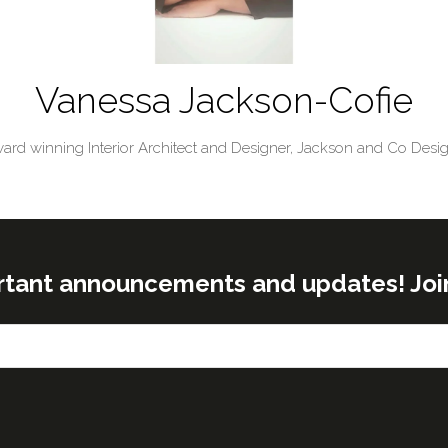
Vanessa Jackson-Cofie
ard winning Interior Architect and Designer,
Jackson and Co Desi
rtant announcements and updates! Join o