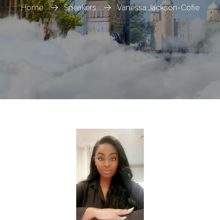
Home
Speakers
Vanessa Jackson-Cofie