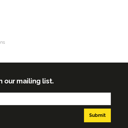
gns
ur mailing list.
Submit