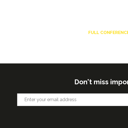
FULL CONFERENC
Don't miss impo