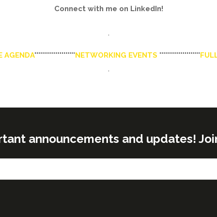
Connect with me on LinkedIn!
'
E AGENDA
'''''''''''''''''''''
NETWORKING EVENTS
'''''''''''''''''''''
FULL
'
rtant announcements and updates! Join o