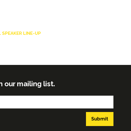
 SPEAKER LINE-UP
ur mailing list.
Submit