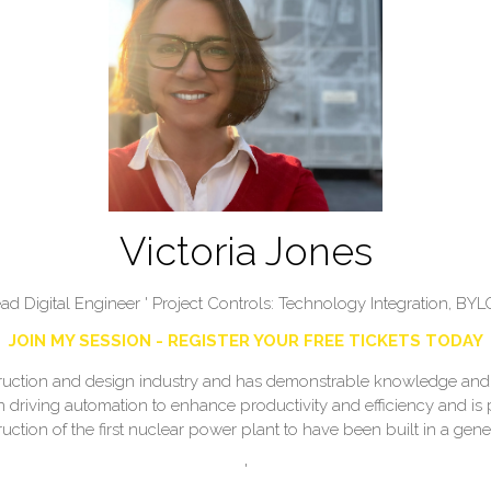
Victoria Jones
ad Digital Engineer ' Project Controls: Technology Integration,
BYL
JOIN MY SESSION - REGISTER YOUR FREE TICKETS TODAY
struction and design industry and has demonstrable knowledge and 
in driving automation to enhance productivity and efficiency and is
uction of the first nuclear power plant to have been built in a gene
'