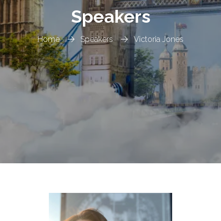
Speakers
Home
Speakers
Victoria Jones