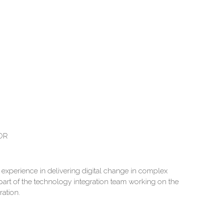
OR
experience in delivering digital change in complex
 part of the technology integration team working on the
ration.