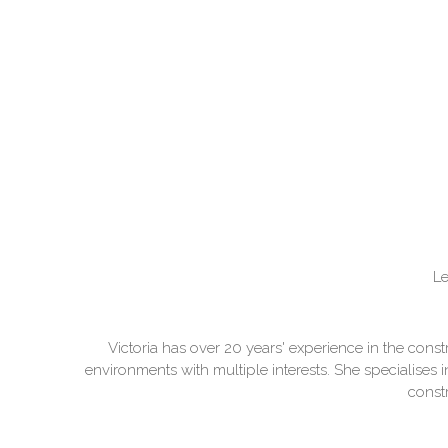
Le
Victoria has over 20 years' experience in the con
environments with multiple interests. She specialises 
constr