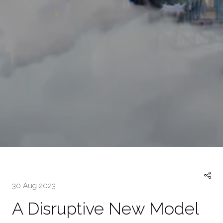
30 Aug 2023
A Disruptive New Model