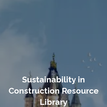
Sustainability in
Construction Resource
Library