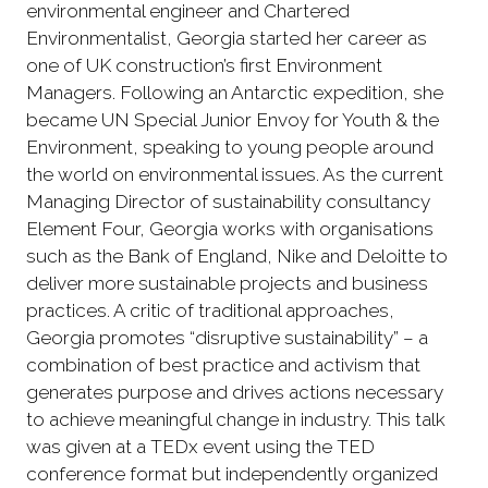
environmental engineer and Chartered
Environmentalist, Georgia started her career as
one of UK construction’s first Environment
Managers. Following an Antarctic expedition, she
became UN Special Junior Envoy for Youth & the
Environment, speaking to young people around
the world on environmental issues. As the current
Managing Director of sustainability consultancy
Element Four, Georgia works with organisations
such as the Bank of England, Nike and Deloitte to
deliver more sustainable projects and business
practices. A critic of traditional approaches,
Georgia promotes “disruptive sustainability” – a
combination of best practice and activism that
generates purpose and drives actions necessary
to achieve meaningful change in industry. This talk
was given at a TEDx event using the TED
conference format but independently organized