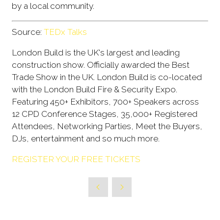
by a local community.
Source:
TEDx Talks
London Build is the UK's largest and leading
construction show. Officially awarded the Best
Trade Show in the UK. London Build is co-located
with the London Build Fire & Security Expo.
Featuring 450+ Exhibitors, 700+ Speakers across
12 CPD Conference Stages, 35,000+ Registered
Attendees, Networking Parties, Meet the Buyers,
DJs, entertainment and so much more.
REGISTER YOUR FREE TICKETS