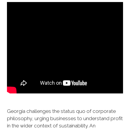
Georgia challenges the status quo of corporate
philosophy, urging businesses to understand profit
in the wider context of sustainability. An