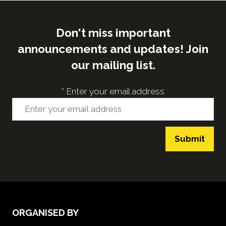
Don't miss important
announcements and updates! Join
our mailing list.
*
Enter your email address
Submit
ORGANISED BY