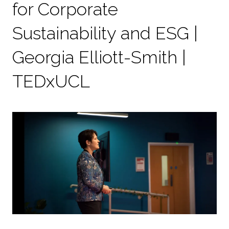
for Corporate
Sustainability and ESG |
Georgia Elliott-Smith |
TEDxUCL