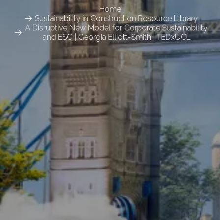
Home
Sustainability in Construction Resource Library
A Disruptive New Model for Corporate Sustainability
and ESG | Georgia Elliott-Smith | TEDxUCL