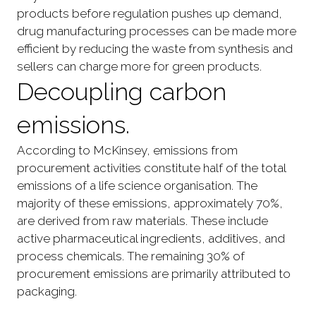
products before regulation pushes up demand,
drug manufacturing processes can be made more
efficient by reducing the waste from synthesis and
sellers can charge more for green products.
Decoupling carbon
emissions.
According to McKinsey, emissions from
procurement activities constitute half of the total
emissions of a life science organisation. The
majority of these emissions, approximately 70%,
are derived from raw materials. These include
active pharmaceutical ingredients, additives, and
process chemicals. The remaining 30% of
procurement emissions are primarily attributed to
packaging.