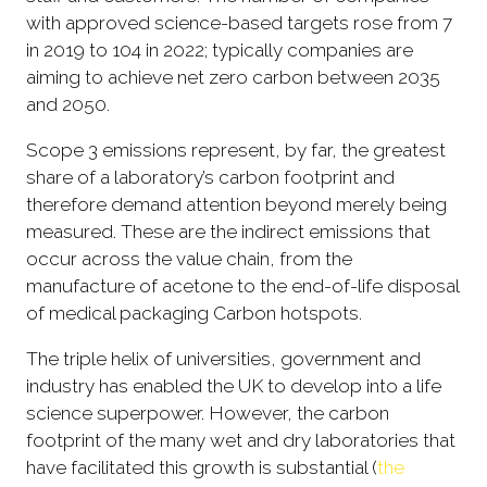
with approved science-based targets rose from 7
in 2019 to 104 in 2022; typically companies are
aiming to achieve net zero carbon between 2035
and 2050.
Scope 3 emissions represent, by far, the greatest
share of a laboratory’s carbon footprint and
therefore demand attention beyond merely being
measured. These are the indirect emissions that
occur across the value chain, from the
manufacture of acetone to the end-of-life disposal
of medical packaging Carbon hotspots.
The triple helix of universities, government and
industry has enabled the UK to develop into a life
science superpower. However, the carbon
footprint of the many wet and dry laboratories that
have facilitated this growth is substantial (
the