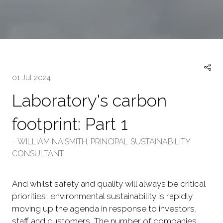
01 Jul 2024
Laboratory's carbon
footprint: Part 1
WILLIAM NAISMITH, PRINCIPAL SUSTAINABILITY
CONSULTANT
And whilst safety and quality will always be critical
priorities, environmental sustainability is rapidly
moving up the agenda in response to investors,
staff and customers. The number of companies