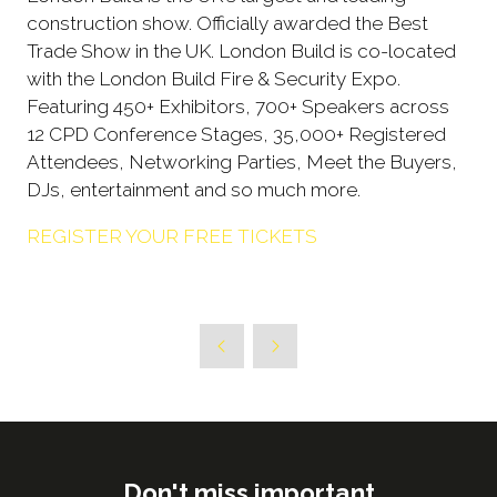
construction show. Officially awarded the Best
Trade Show in the UK. London Build is co-located
with the London Build Fire & Security Expo.
Featuring 450+ Exhibitors, 700+ Speakers across
12 CPD Conference Stages, 35,000+ Registered
Attendees, Networking Parties, Meet the Buyers,
DJs, entertainment and so much more.
REGISTER YOUR FREE TICKETS
Don't miss important