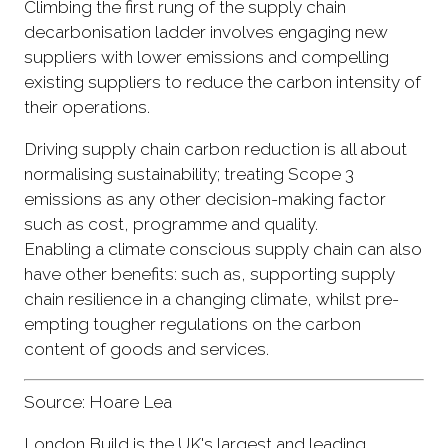
Climbing the first rung of the supply chain
decarbonisation ladder involves engaging new
suppliers with lower emissions and compelling
existing suppliers to reduce the carbon intensity of
their operations.
Driving supply chain carbon reduction is all about
normalising sustainability; treating Scope 3
emissions as any other decision-making factor
such as cost, programme and quality.
Enabling a climate conscious supply chain can also
have other benefits: such as, supporting supply
chain resilience in a changing climate, whilst pre-
empting tougher regulations on the carbon
content of goods and services.
Source: Hoare Lea
London Build is the UK's largest and leading