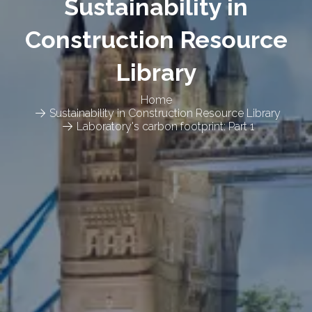
Sustainability in
Construction Resource
Library
Home
Sustainability in Construction Resource Library
Laboratory's carbon footprint: Part 1