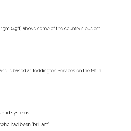
 15m (49ft) above some of the country's busiest
and is based at Toddington Services on the M1 in
rk and systems.
o had been "brilliant".