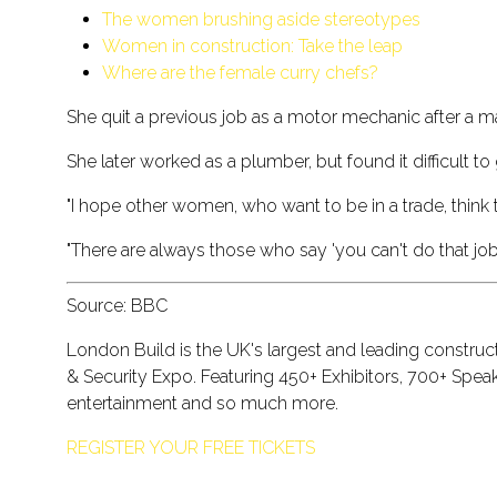
The women brushing aside stereotypes
Women in construction: Take the leap
Where are the female curry chefs?
She quit a previous job as a motor mechanic after a m
She later worked as a plumber, but found it difficult to 
"I hope other women, who want to be in a trade, think 
"There are always those who say 'you can't do that job' ...
Source: BBC
London Build is the UK's largest and leading construc
& Security Expo. Featuring 450+ Exhibitors, 700+ Spe
entertainment and so much more.
REGISTER YOUR FREE TICKETS