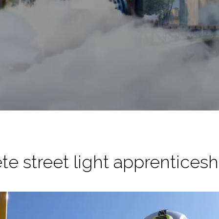
te street light apprenticesh