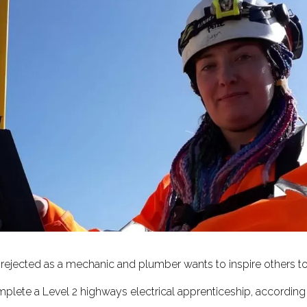
g rejected as a mechanic and plumber wants to inspire others 
plete a Level 2 highways electrical apprenticeship, according t