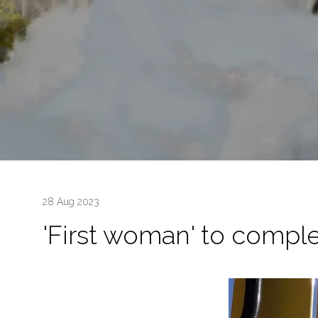
28 Aug 2023
'First woman' to comple