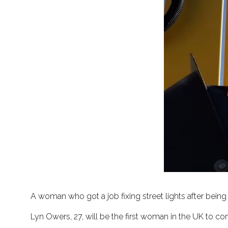
A woman who got a job fixing street lights after bein
Lyn Owers, 27, will be the first woman in the UK to com