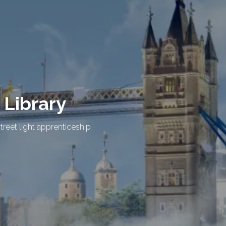
 Library
treet light apprenticeship