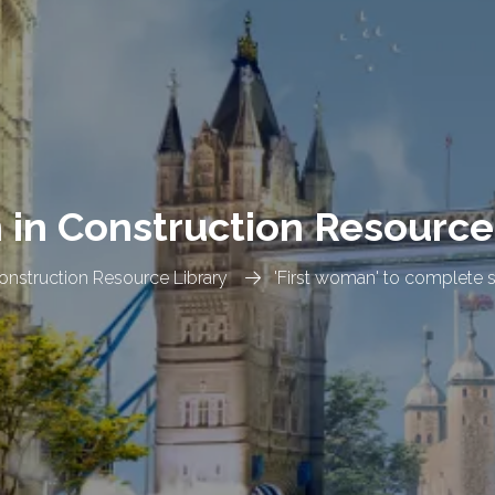
n Construction Resource
nstruction Resource Library
'First woman' to complete s