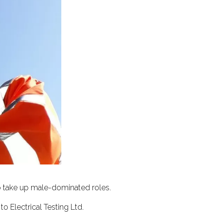
to take up male-dominated roles.
o Electrical Testing Ltd.