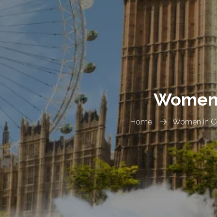
Women i
Home
Women in Co