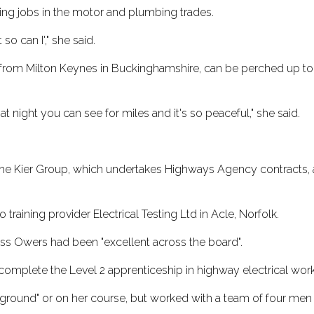
owing jobs in the motor and plumbing trades.
so can I'," she said.
, from Milton Keynes in Buckinghamshire, can be perched up to
at night you can see for miles and it's so peaceful," she said.
 the Kier Group, which undertakes Highways Agency contracts, 
training provider Electrical Testing Ltd in Acle, Norfolk.
iss Owers had been "excellent across the board".
 complete the Level 2 apprenticeship in highway electrical wo
ound" or on her course, but worked with a team of four men wh