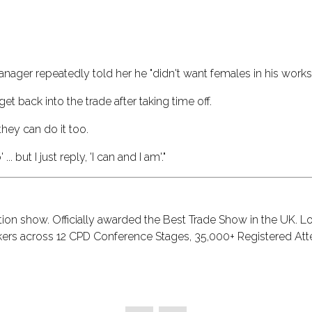
anager repeatedly told her he "didn't want females in his works
get back into the trade after taking time off.
they can do it too.
 but I just reply, 'I can and I am'."
tion show. Officially awarded the Best Trade Show in the UK. L
akers across 12 CPD Conference Stages, 35,000+ Registered Att