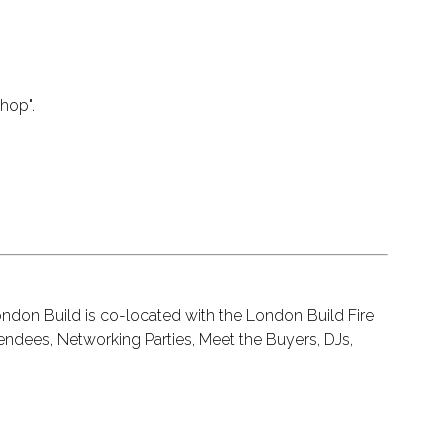
hop".
ondon Build is co-located with the London Build Fire
endees, Networking Parties, Meet the Buyers, DJs,