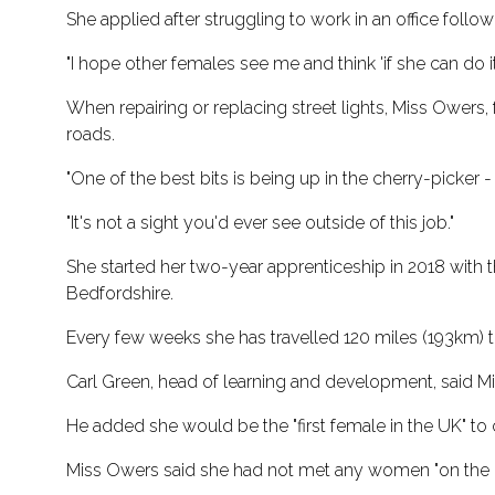
She applied after struggling to work in an office foll
"I hope other females see me and think 'if she can do it 
When repairing or replacing street lights, Miss Owers
roads.
"One of the best bits is being up in the cherry-picker - 
"It's not a sight you'd ever see outside of this job."
She started her two-year apprenticeship in 2018 with
Bedfordshire.
Every few weeks she has travelled 120 miles (193km) to 
Carl Green, head of learning and development, said M
He added she would be the "first female in the UK" to
Miss Owers said she had not met any women "on the gr