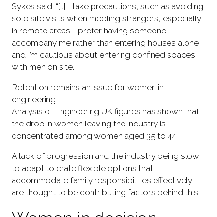
Sykes said: “[…] I take precautions, such as avoiding
solo site visits when meeting strangers, especially
in remote areas. I prefer having someone
accompany me rather than entering houses alone,
and I’m cautious about entering confined spaces
with men on site.”
Retention remains an issue for women in
engineering
Analysis of Engineering UK figures has shown that
the drop in women leaving the industry is
concentrated among women aged 35 to 44.
A lack of progression and the industry being slow
to adapt to crate flexible options that
accommodate family responsibilities effectively
are thought to be contributing factors behind this.