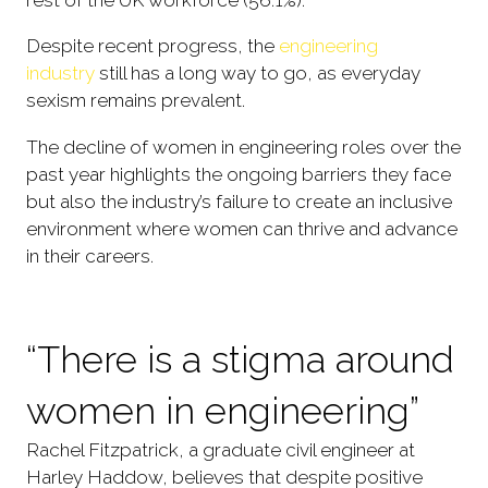
rest of the UK workforce (56.1%).
Despite recent progress, the
engineering
industry
still has a long way to go, as everyday
sexism remains prevalent.
The decline of women in engineering roles over the
past year highlights the ongoing barriers they face
but also the industry’s failure to create an inclusive
environment where women can thrive and advance
in their careers.
“There is a stigma around
women in engineering”
Rachel Fitzpatrick, a graduate civil engineer at
Harley Haddow, believes that despite positive