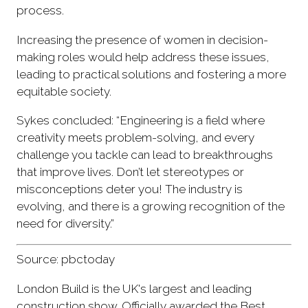
process.
Increasing the presence of women in decision-
making roles would help address these issues,
leading to practical solutions and fostering a more
equitable society.
Sykes concluded: “Engineering is a field where
creativity meets problem-solving, and every
challenge you tackle can lead to breakthroughs
that improve lives. Don’t let stereotypes or
misconceptions deter you! The industry is
evolving, and there is a growing recognition of the
need for diversity.”
Source: pbctoday
London Build is the UK's largest and leading
construction show. Officially awarded the Best