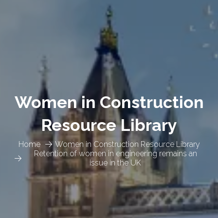
Women in Construction
Resource Library
Home
Women in Construction Resource Library
Retention of women in engineering remains an
issue in the UK