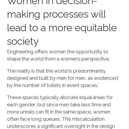
Women in decision-
making processes will
lead to a more equitable
society
Engineering offers women the opportunity to
shape the world from a women’s perspective.
The reality is that the world is predominantly
designed and built by men for men, as evidenced
by the number of toilets in event spaces.
These spaces typically allocate equal areas for
each gender, but since men take less time and
more urinals can fit in the same space, women
often face long queues. This miscalculation
underscores a significant oversight in the design