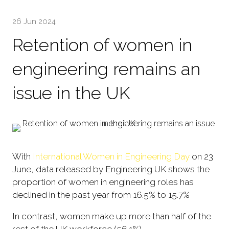
26 Jun 2024
Retention of women in
engineering remains an
issue in the UK
With
International Women in Engineering Day
on 23
June, data released by Engineering UK shows the
proportion of women in engineering roles has
declined in the past year from 16.5% to 15.7%
In contrast, women make up more than half of the