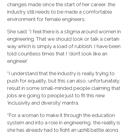
changes made since the start of her career, the
industry still needs to be made a comfortable
environment for female engineers.
She said: “I feel there is a stigma around women in
engineering. That we should look or talk a certain
way which is simply a load of rubbish. I have been
told countless times that I ‘don’t look like an
engineer.’
“I understand that the industry is really trying to
push for equality, but this can also, unfortunately,
result in some small-minded people claiming that
jobs are going to people just to fit this new
‘inclusivity and diversity’ mantra.
“For a woman to make it through the education
system and into a role in engineering, the reality is
she has already had to fight an uphill battle along