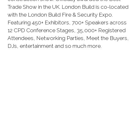
Trade Show in the UK. London Build is co-located
with the London Build Fire & Security Expo.
Featuring 450+ Exhibitors, 700+ Speakers across
12 CPD Conference Stages, 35,000+ Registered
Attendees, Networking Parties, Meet the Buyers,
DJs, entertainment and so much more.
REGISTER YOUR FREE TICKETS
Don't miss important
announcements and updates! Join
our mailing list.