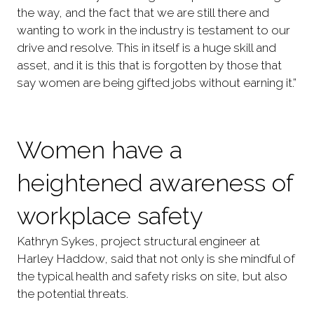
the way, and the fact that we are still there and
wanting to work in the industry is testament to our
drive and resolve. This in itself is a huge skill and
asset, and it is this that is forgotten by those that
say women are being gifted jobs without earning it.”
Women have a
heightened awareness of
workplace safety
Kathryn Sykes, project structural engineer at
Harley Haddow, said that not only is she mindful of
the typical health and safety risks on site, but also
the potential threats.