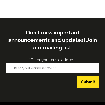
Don't miss important
announcements and updates! Join
our mailing list.
*
Enter your email address
Submit