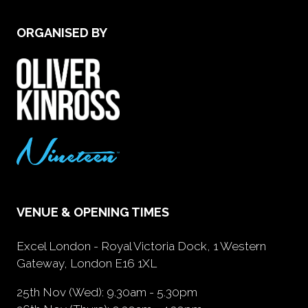
ORGANISED BY
VENUE & OPENING TIMES
Excel London - Royal Victoria Dock, 1 Western
Gateway, London E16 1XL
25th Nov (Wed): 9.30am - 5.30pm