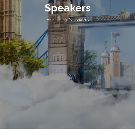
Speakers
Home
Speakers