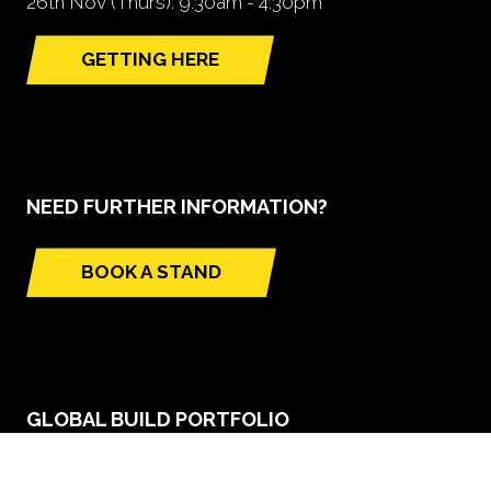
26th Nov (Thurs): 9.30am - 4.30pm
GETTING HERE
(opens
in
a
new
tab)
NEED FURTHER INFORMATION?
BOOK A STAND
(opens
in
a
new
tab)
GLOBAL BUILD PORTFOLIO