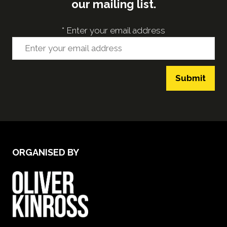
our mailing list.
*
Enter your email address
Submit
ORGANISED BY