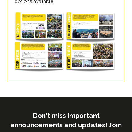
options available.
Don't miss important
announcements and updates! Join