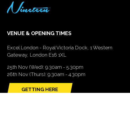
VENUE & OPENING TIMES
Excel London - Royal Victoria Dock, 1 Western
Gateway, London E16 1XL
25th Nov (Wed): 9.30am - 5.30pm
26th Nov (Thurs): 9.30am - 4.30pm
GETTING HERE
(opens
in
a
new
tab)
NEED FURTHER INFORMATION?