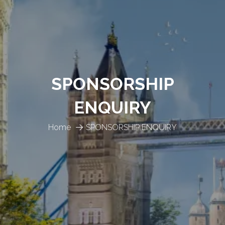
SPONSORSHIP
ENQUIRY
Home
SPONSORSHIP ENQUIRY