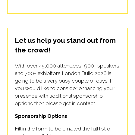
Let us help you stand out from
the crowd!
With over 45,000 attendees, 900+ speakers
and 700+ exhibitors London Build 2026 is
going to be a very busy couple of days. If
you would like to consider enhancing your
presence with additional sponsorship
options then please get in contact.
Sponsorship Options
Fill in the form to be emailed the full list of