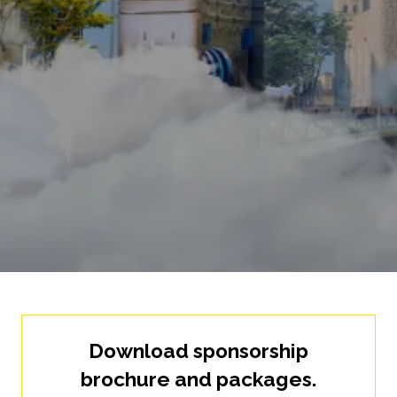
Download sponsorship
brochure and packages.