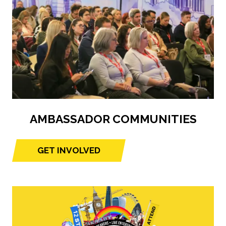
AMBASSADOR COMMUNITIES
GET INVOLVED
(opens
in
a
new
tab)