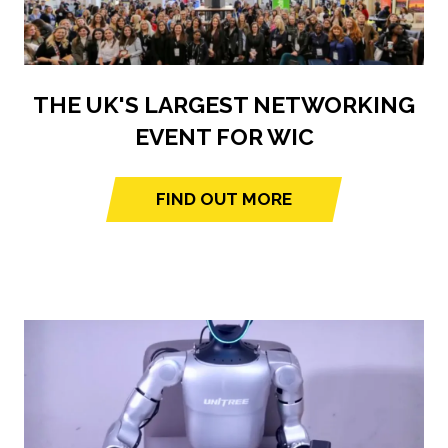
THE UK'S LARGEST NETWORKING
EVENT FOR WIC
FIND OUT MORE
(opens
in
a
new
tab)