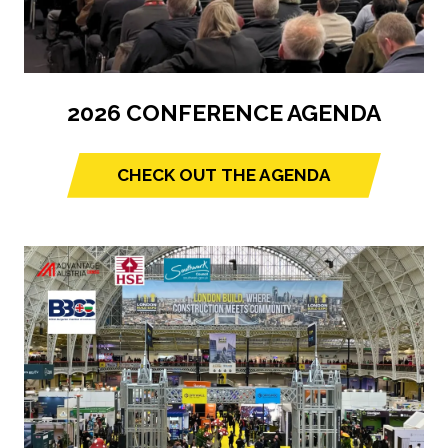
2026 CONFERENCE AGENDA
CHECK OUT THE AGENDA
(opens
in
a
new
tab)