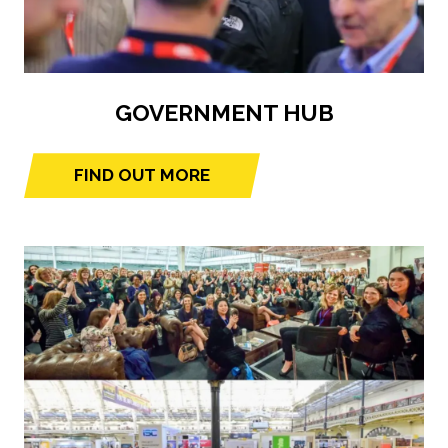
GOVERNMENT HUB
FIND OUT MORE
(opens
in
a
new
tab)