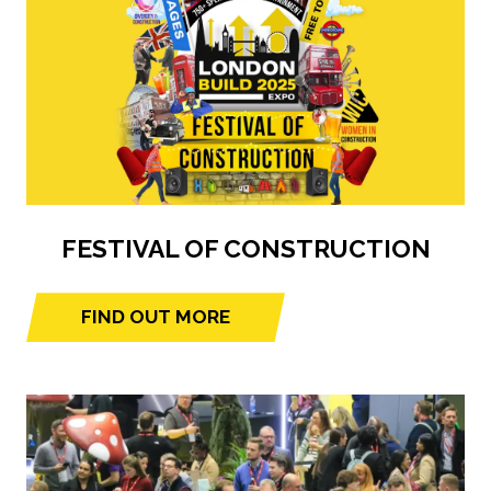
FESTIVAL OF CONSTRUCTION
FIND OUT MORE
(opens
in
a
new
tab)