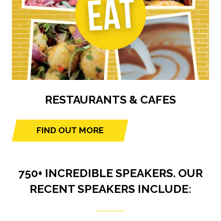
RESTAURANTS & CAFES
FIND OUT MORE
(opens
in
a
750+ INCREDIBLE SPEAKERS. OUR
new
tab)
RECENT SPEAKERS INCLUDE: