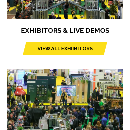
EXHIBITORS & LIVE DEMOS
VIEW ALL EXHIIBITORS
(opens
in
a
new
tab)