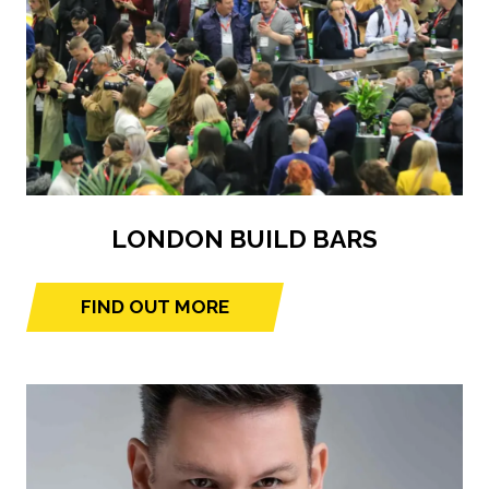
LONDON BUILD BARS
FIND OUT MORE
(opens
in
a
new
tab)