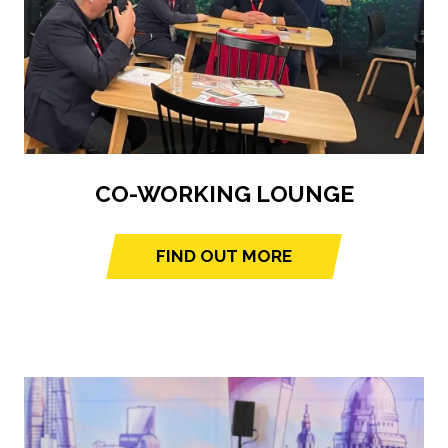
CO-WORKING LOUNGE
FIND OUT MORE
(opens
in
a
new
tab)