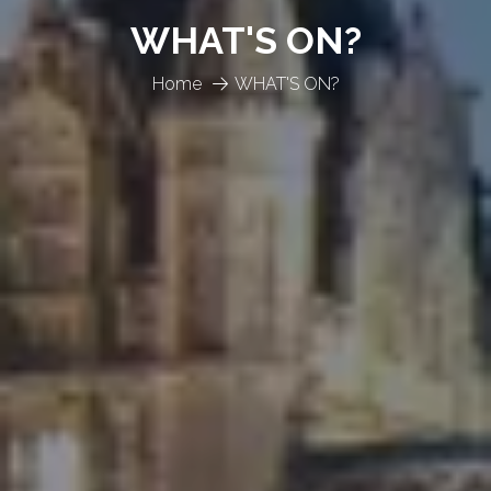
WHAT'S ON?
Home
WHAT'S ON?