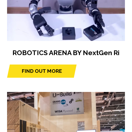
ROBOTICS ARENA BY NextGen Ri
FIND OUT MORE
(opens
in
a
new
tab)