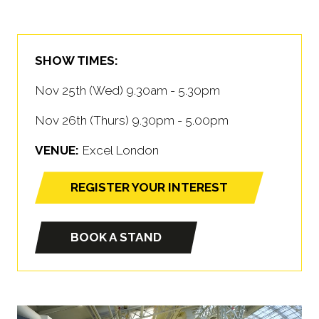
SHOW TIMES:
Nov 25th (Wed) 9.30am - 5.30pm
Nov 26th (Thurs) 9.30pm - 5.00pm
VENUE:
Excel London
REGISTER YOUR INTEREST
(opens
in
a
BOOK A STAND
(opens
new
in
tab)
a
new
tab)