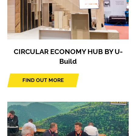
CIRCULAR ECONOMY HUB BY U-
Build
FIND OUT MORE
(opens
in
a
new
tab)