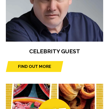
CELEBRITY GUEST
FIND OUT MORE
(opens
in
a
new
tab)