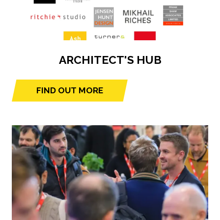
ARCHITECT'S HUB
FIND OUT MORE
(opens
in
a
new
tab)