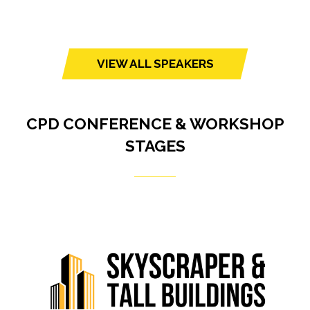
VIEW ALL SPEAKERS
(opens
in
a
CPD CONFERENCE & WORKSHOP
new
tab)
STAGES