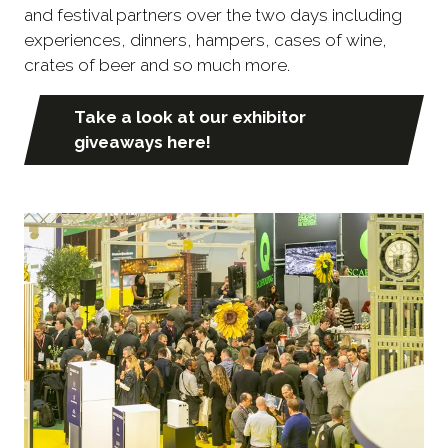
and festival partners over the two days including
experiences, dinners, hampers, cases of wine,
crates of beer and so much more.
Take a look at our exhibitor
(opens
giveaways here!
in
a
new
tab)