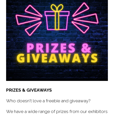
PRIZES & GIVEAWAYS
Who doesn't love a freebie and giveaway?
We have a wide range of prizes from our exhibitors