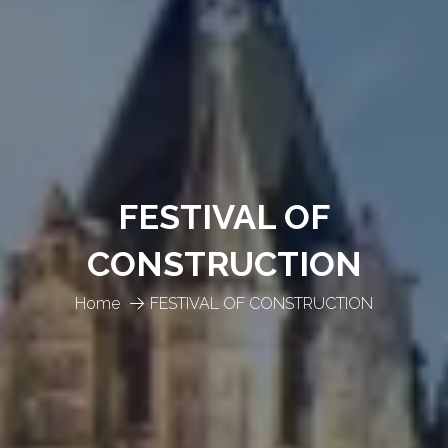
FESTIVAL OF
CONSTRUCTION
Home
FESTIVAL OF CONSTRUCTION