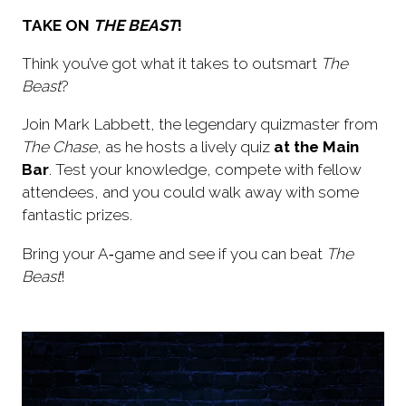
TAKE ON
THE BEAST
!
Think you’ve got what it takes to outsmart
The
Beast
?
Join Mark Labbett, the legendary quizmaster from
The Chase
, as he hosts a lively quiz
at the Main
Bar
. Test your knowledge, compete with fellow
attendees, and you could walk away with some
fantastic prizes.
Bring your A‑game and see if you can beat
The
Beast
!