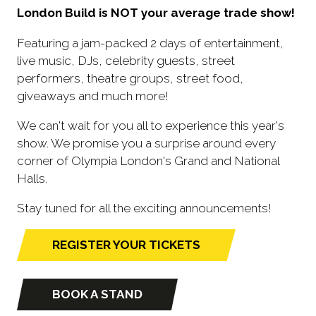
London Build is NOT your average trade show!
Featuring a jam-packed 2 days of entertainment,
live music, DJs, celebrity guests, street
performers, theatre groups, street food,
giveaways and much more!
We can't wait for you all to experience this year's
show. We promise you a surprise around every
corner of Olympia London's Grand and National
Halls.
Stay tuned for all the exciting announcements!
REGISTER YOUR TICKETS
(opens
in
a
BOOK A STAND
(opens
new