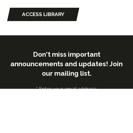
ACCESS LIBRARY
(opens
in
a
new
tab)
Don't miss important
announcements and updates! Join
our mailing list.
*
Enter your email address
Submit