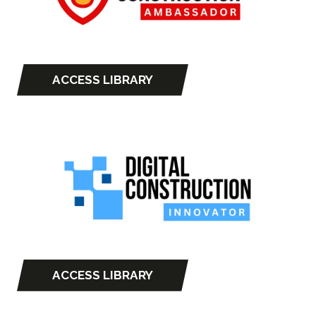
ACCESS LIBRARY
(opens
in
a
new
tab)
ACCESS LIBRARY
(opens
in