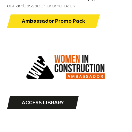
our ambassador promo pack
Ambassador Promo Pack
(opens
in
a
new
tab)
ACCESS LIBRARY
(opens
in
a
new