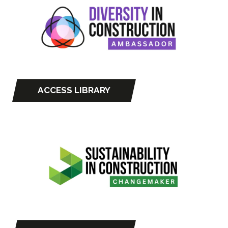
tab)
ACCESS LIBRARY
(opens
in
a
new
tab)