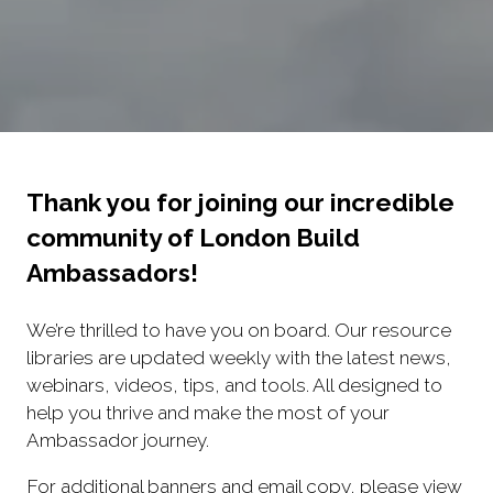
Thank you for joining our incredible
community of London Build
Ambassadors!
We’re thrilled to have you on board. Our resource
libraries are updated weekly with the latest news,
webinars, videos, tips, and tools. All designed to
help you thrive and make the most of your
Ambassador journey.
For additional banners and email copy, please view