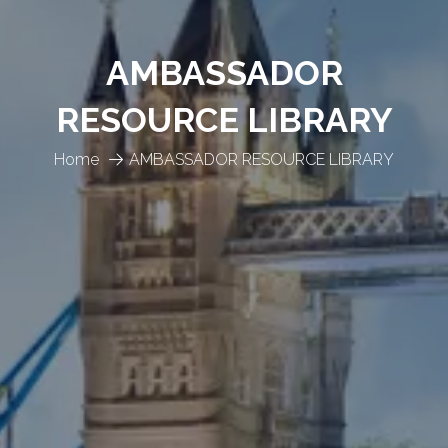
AMBASSADOR
RESOURCE LIBRARY
Home
AMBASSADOR RESOURCE LIBRARY