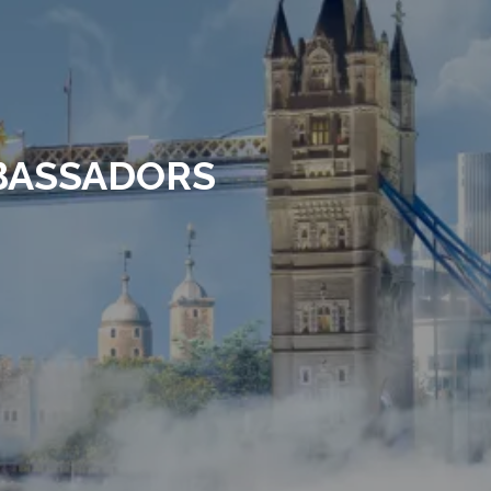
MBASSADORS