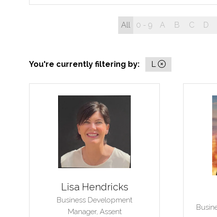
All
0 - 9
A
B
C
D
You're currently filtering by:
L
Lisa Hendricks
Business Development
Busin
Manager,
Assent