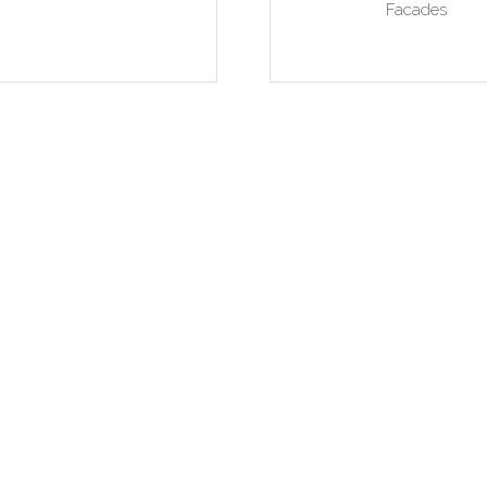
Facades