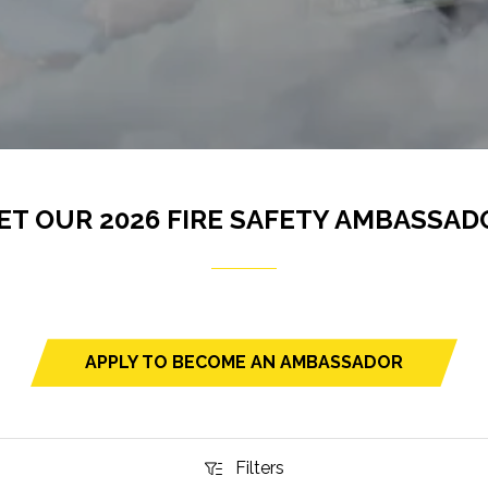
ET OUR 2026 FIRE SAFETY AMBASSAD
APPLY TO BECOME AN AMBASSADOR
(opens
in
a
new
Filters
Filters
tab)