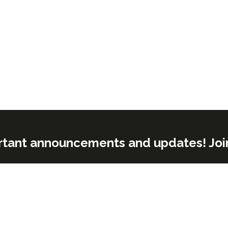
rtant announcements and updates! Join o