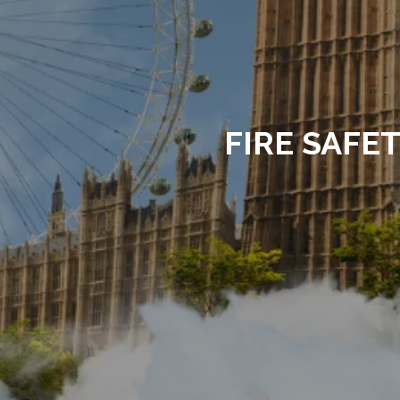
FIRE SAFE