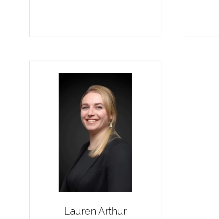
Lauren Arthur