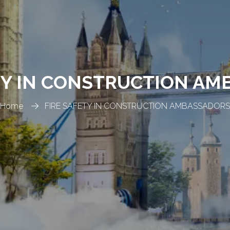
TY IN CONSTRUCTION A
Home
FIRE SAFETY IN CONSTRUCTION AMBASSADORS