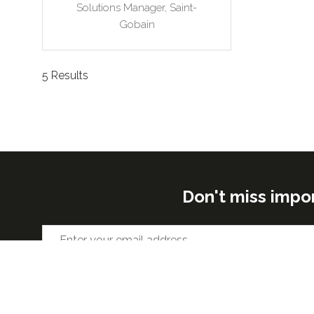
Solutions Manager,
Saint-
Gobain
5 Results
Don't miss impo