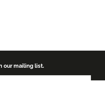
ur mailing list.
Submit