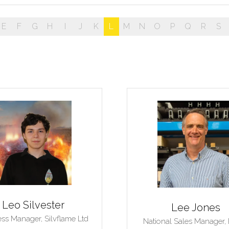
E
F
G
H
I
J
K
L
M
N
O
P
Q
R
S
Leo Silvester
Lee Jones
ess Manager,
Silvflame Ltd
National Sales Manager,