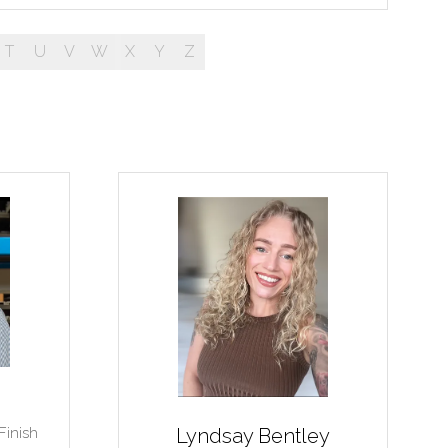
T
U
V
W
X
Y
Z
Finish
Lyndsay Bentley