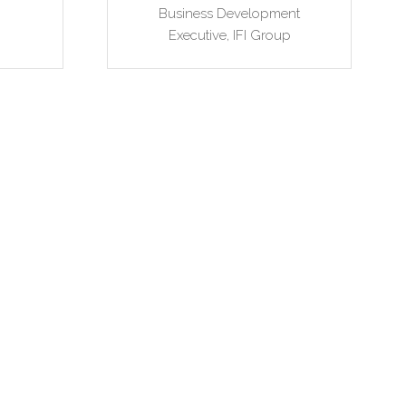
Business Development
Executive,
IFI Group