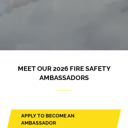
MEET OUR 2026 FIRE SAFETY
AMBASSADORS
APPLY TO BECOME AN
(opens
AMBASSADOR