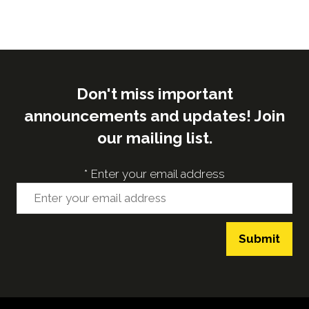
Don't miss important
announcements and updates! Join
our mailing list.
*
Enter your email address
Submit