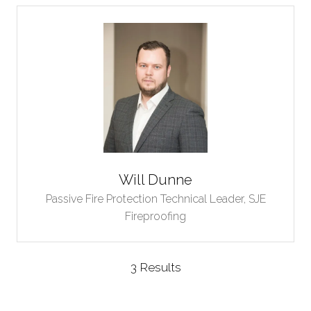
Will Dunne
Passive Fire Protection Technical Leader,
SJE
Fireproofing
3 Results