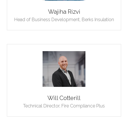
Wajiha Rizvi
Head of Business Development,
Berks Insulation
Will Cotterill
Technical Director,
Fire Compliance Plus