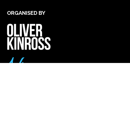
ORGANISED BY
VENUE & OPENING TIMES
Excel London - Royal Victoria Dock, 1 Western
Gateway, London E16 1XL
25th Nov (Wed): 9.30am - 5.30pm
26th Nov (Thurs): 9.30am - 4.30pm