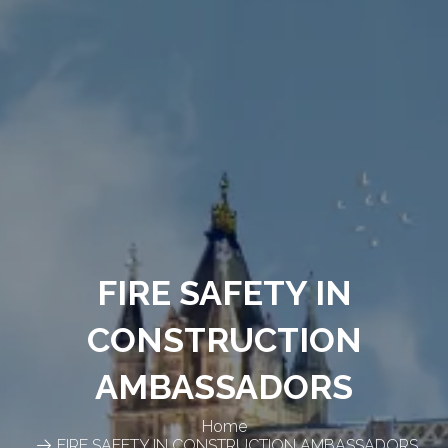
FIRE SAFETY IN
CONSTRUCTION
AMBASSADORS
Home
FIRE SAFETY IN CONSTRUCTION AMBASSADORS