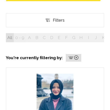
in
a
new
tab)
Filters
Filters
All
0 - 9
A
B
C
D
E
F
G
H
I
J
K
You're currently filtering by:
W