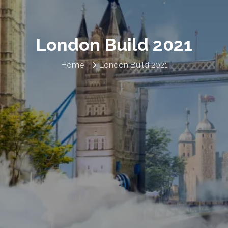
London Build 2021
Home
London Build 2021