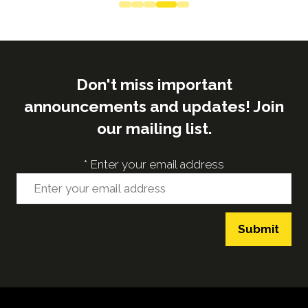
Don't miss important
announcements and updates! Join
our mailing list.
*
Enter your email address
Submit