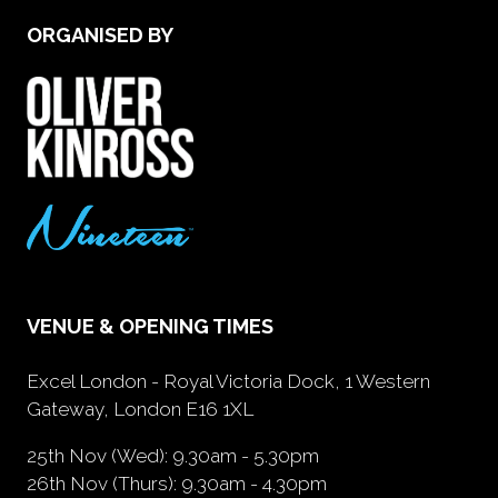
ORGANISED BY
VENUE & OPENING TIMES
Excel London - Royal Victoria Dock, 1 Western
Gateway, London E16 1XL
25th Nov (Wed): 9.30am - 5.30pm
26th Nov (Thurs): 9.30am - 4.30pm