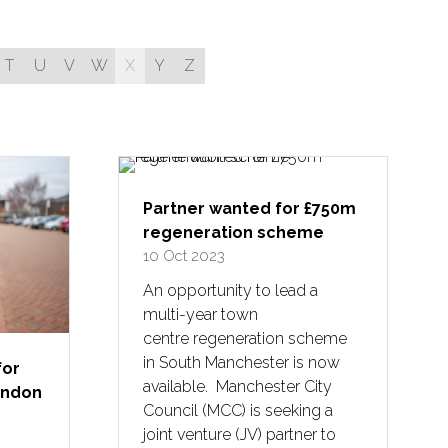
T
U
V
W
X
Y
Z
Partner wanted for £750m
regeneration scheme
10 Oct 2023
An opportunity to lead a
multi-year town
centre regeneration scheme
in South Manchester is now
for
available. Manchester City
London
Council (MCC) is seeking a
joint venture (JV) partner to