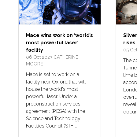
Mace wins work on ‘world’s
Silve
most powerful laser’
rises
facility
05 Oc
06 Oct 2023
CATHERINE
The co
MOORE
Tunnel
Mace is set to work on a
time 
facility near Oxford that will
accord
house the world's most
London
powerful laser. Under a
overr
preconstruction services
reveal
agreement (PCSA) with the
docume
Science and Technology
Facilities Council (STF …