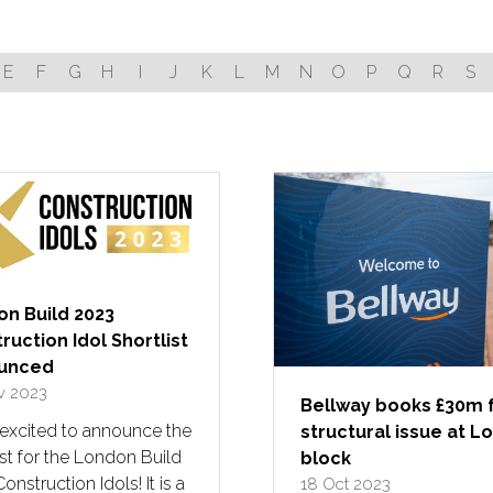
E
F
G
H
I
J
K
L
M
N
O
P
Q
R
S
n Build 2023
ruction Idol Shortlist
unced
v 2023
Bellway books £30m 
 excited to announce the
structural issue at 
ist for the London Build
block
onstruction Idols! It is a
18 Oct 2023