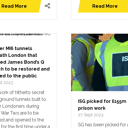
Read More
Read More
(opens
(opens
in
in
a
a
new
new
tab)
tab)
r MI6 tunnels
ath London that
red James Bond’s Q
h to be restored and
d to the public
pt 2023
ork of hitherto secret
round tunnels built to
ISG picked for £155m
er Londoners during
prison work
 War Two are to be
27 Sept 2023
red and opened to the
SG has been picked for 
 for the first time under a