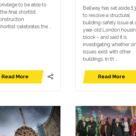
privilege to be able to
Bellway has set aside £
the final shortlist.
to resolve a structural
onstruction
building-safety issue at 
shortlist celebrates the …
year-old London housi
block – and said it is
investigating whether sim
issues exist with other
buildings. In th …
Read More
Read More
(opens
(opens
in
in
a
a
new
new
tab)
tab)