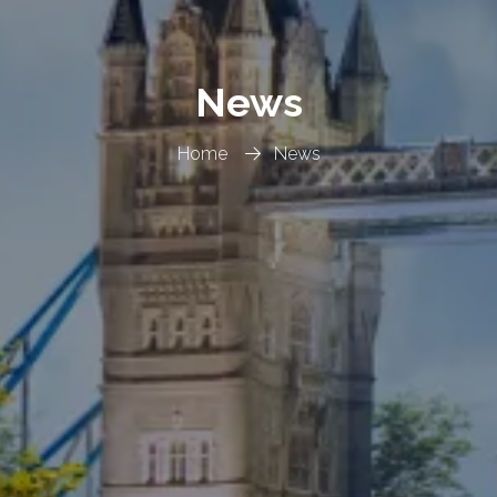
News
Home
News