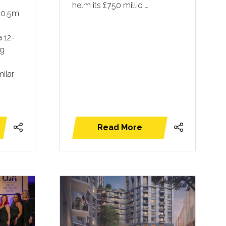
helm its £750 millio …
30.5m
a 12-
ng
ilar
Read More
(opens
in
a
new
tab)