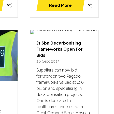
Read More
(opens
in
a
new
tab)
£1.6bn Decarbonising
Frameworks Open For
Bids
26 Sept 2023
Suppliers can now bid
for work on two Pagabo
frameworks valued at £1.6
billion and specialising in
decarbonisation projects.
One is dedicated to
healthcare schemes, with
a
Great Ormond Street Hospital