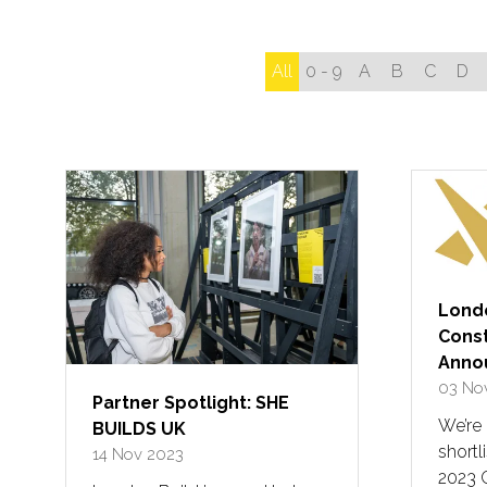
All
0 - 9
A
B
C
D
Londo
Const
Anno
03 No
Partner Spotlight: SHE
We’re
BUILDS UK
shortl
14 Nov 2023
2023 C