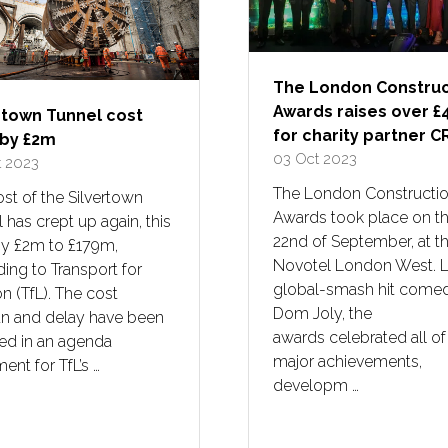
The London Construc
Awards raises over £
rtown Tunnel cost
for charity partner 
 by £2m
03 Oct 2023
t 2023
The London Constructi
st of the Silvertown
Awards took place on t
 has crept up again, this
22nd of September, at t
by £2m to £179m,
Novotel London West. 
ing to Transport for
global-smash hit come
 (TfL). The cost
Dom Joly, the
un and delay have been
awards celebrated all of
ed in an agenda
major achievements,
nt for TfL’s …
developm …