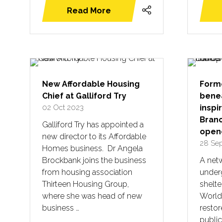
Read More
(opens
in
a
new
tab)
New Affordable Housing
Forme
Chief at Galliford Try
bene
02 Oct 2023
inspi
Branc
Galliford Try has appointed a
opene
new director to its Affordable
28 Se
Homes business. Dr Angela
Brockbank joins the business
A netw
from housing association
underg
Thirteen Housing Group,
shelt
where she was head of new
World
business …
resto
public