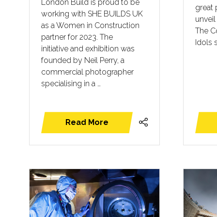
London Build is proud to be
great 
working with SHE BUILDS UK
unveil 
as a Women in Construction
The C
partner for 2023. The
Idols 
initiative and exhibition was
founded by Neil Perry, a
commercial photographer
specialising in a …
Read More
(opens
in
a
new
tab)