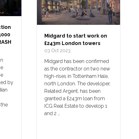
tion
4000
Midgard to start work on
CRASH
£243m London towers
03 Oct 2023
on
Midgard has been confirmed
he
as the contractor on two new
he
high-rises in Tottenham Hale,
Led by
north London. The developer,
dian
Related Argent, has been
granted a £243m loan from
 the
ICG Real Estate to develop 1
and 2 …