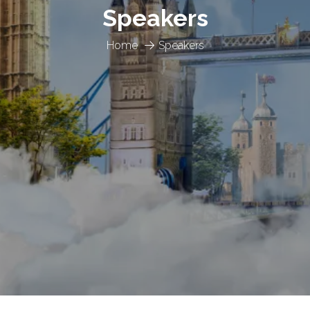
Speakers
Home
Speakers