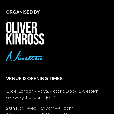
ORGANISED BY
VENUE & OPENING TIMES
Excel London - Royal Victoria Dock, 1 Western
Gateway, London E16 1XL
25th Nov (Wed): 9.30am - 5.30pm