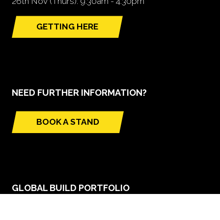
26th Nov (Thurs): 9.30am - 4.30pm
GETTING HERE
(opens
in
a
new
tab)
NEED FURTHER INFORMATION?
BOOK A STAND
(opens
in
a
new
tab)
GLOBAL BUILD PORTFOLIO