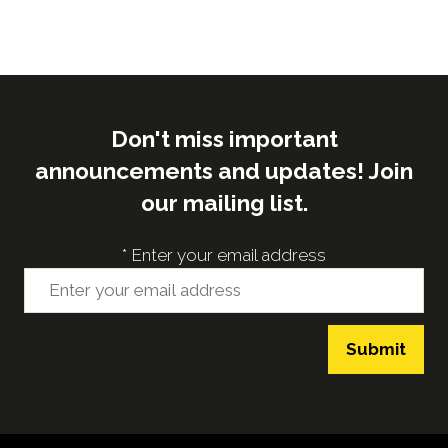
Don't miss important
announcements and updates! Join
our mailing list.
*
Enter your email address
Submit