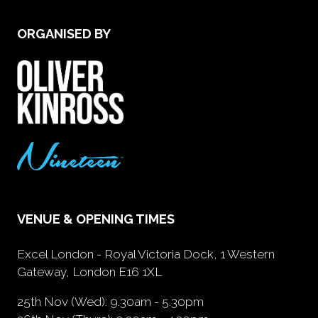
ORGANISED BY
VENUE & OPENING TIMES
Excel London - Royal Victoria Dock, 1 Western
Gateway, London E16 1XL
25th Nov (Wed): 9.30am - 5.30pm