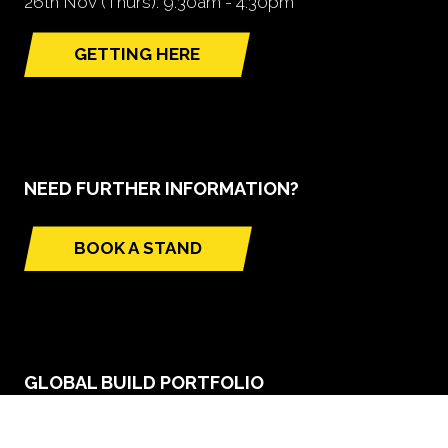
26th Nov (Thurs): 9.30am - 4.30pm
GETTING HERE
(opens
in
a
new
tab)
NEED FURTHER INFORMATION?
BOOK A STAND
(opens
in
a
new
tab)
GLOBAL BUILD PORTFOLIO