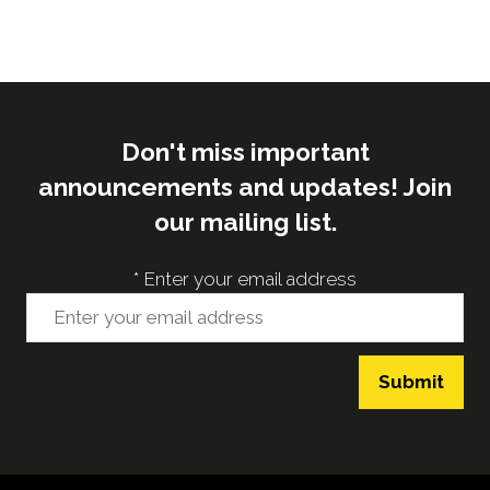
Don't miss important
announcements and updates! Join
our mailing list.
*
Enter your email address
Submit