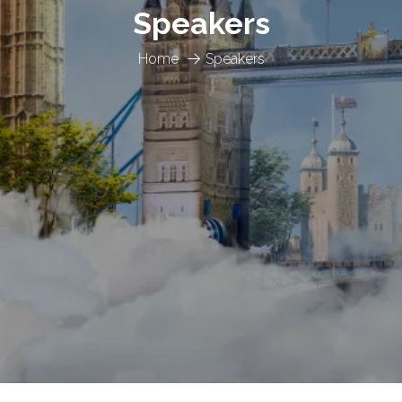
Speakers
Home
Speakers