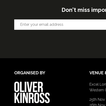
Don't miss impo
ORGANISED BY
VENUE 
Excel Lon
Western 
25th Nov
26th Nov 