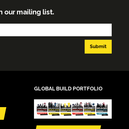
ur mailing list.
Submit
GLOBAL BUILD PORTFOLIO