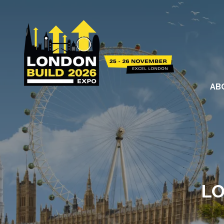
AB
LO