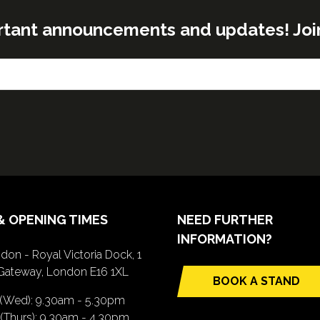
rtant announcements and updates! Join o
& OPENING TIMES
NEED FURTHER
INFORMATION?
don - Royal Victoria Dock, 1
Gateway, London E16 1XL
BOOK A STAND
(opens
 (Wed): 9.30am - 5.30pm
in
(Thurs): 9.30am - 4.30pm