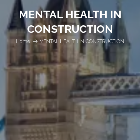
MENTAL HEALTH IN
CONSTRUCTION
Home
MENTAL HEALTH IN CONSTRUCTION