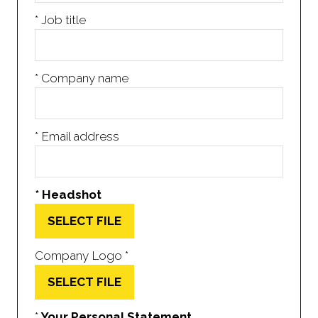
*
Job title
*
Company name
*
Email address
*
Headshot
SELECT FILE
Company Logo
*
SELECT FILE
*
Your Personal Statement