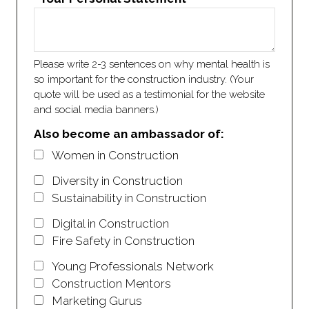
Please write 2-3 sentences on why mental health is
so important for the construction industry. (Your
quote will be used as a testimonial for the website
and social media banners.)
Also become an ambassador of:
Women in Construction
Diversity in Construction
Sustainability in Construction
Digital in Construction
Fire Safety in Construction
Young Professionals Network
Construction Mentors
Marketing Gurus