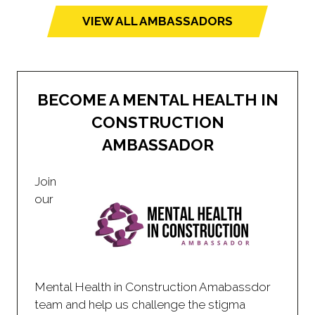
VIEW ALL AMBASSADORS
(opens
in
a
new
BECOME A MENTAL HEALTH IN
tab)
CONSTRUCTION
AMBASSADOR
Join
our
Mental Health in Construction Amabassdor
team and help us challenge the stigma