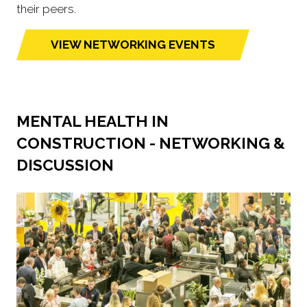
their peers.
VIEW NETWORKING EVENTS
(opens
in
a
new
MENTAL HEALTH IN
tab)
CONSTRUCTION - NETWORKING &
DISCUSSION