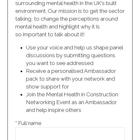
surrounding mental health in the UK's built
environment. Our mission is to get the sector
talking, to change the perceptions around
mental health and highlight why it is
so important to talk about it!
Use your voice and help us shape panel
discussions by submitting questions
you want to see addressed
Receive a personalised Ambassador
pack to share with your network and
show support for
Join the Mental Health in Construction
Networking Event as an Ambassador
and help inspire others
*
Full name