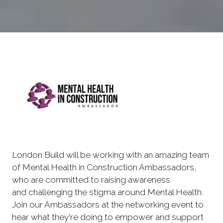
London Build will be working with an amazing team
of Mental Health in Construction Ambassadors,
who are committed to raising awareness
and challenging the stigma around Mental Health.
Join our Ambassadors at the networking event to
hear what they're doing to empower and support