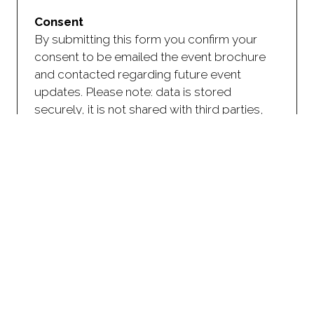
Consent
By submitting this form you confirm your
consent to be emailed the event brochure
and contacted regarding future event
updates. Please note: data is stored
securely, it is not shared with third parties,
and, you have the right to opt-out of future
communication.
CAPTCHA
As an anti-spam measure, please type the
characters you see in the image (case
sensitive).