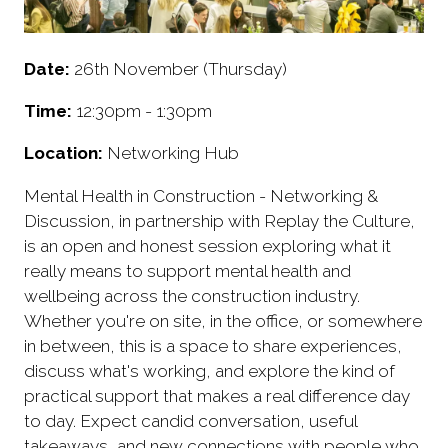
Date:
26th November (Thursday)
Time:
12:30pm - 1:30pm
Location:
Networking Hub
Mental Health in Construction - Networking &
Discussion, in partnership with Replay the Culture,
is an open and honest session exploring what it
really means to support mental health and
wellbeing across the construction industry.
Whether you're on site, in the office, or somewhere
in between, this is a space to share experiences,
discuss what's working, and explore the kind of
practical support that makes a real difference day
to day. Expect candid conversation, useful
takeaways, and new connections with people who