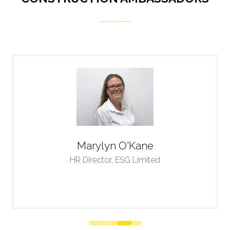
Thomas Mampuru
CEO,
Trade Market Stock