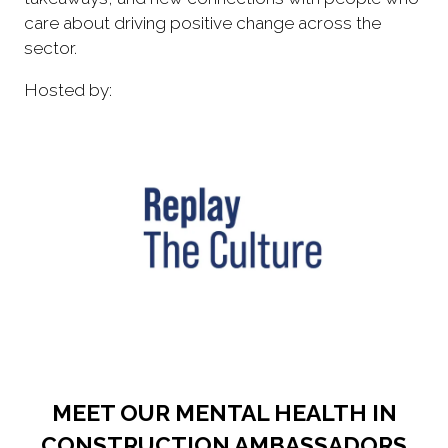
care about driving positive change across the
sector.
Hosted by:
MEET OUR MENTAL HEALTH IN
CONSTRUCTION AMBASSADORS