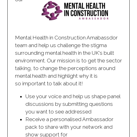
Mental Health in Construction Amabassdor
team and help us challenge the stigma
surrounding mental health in the UK's built
environment. Our mission is to get the sector
talking, to change the perceptions around
mental health and highlight why it is
so important to talk about it!
Use your voice and help us shape panel
discussions by submitting questions
you want to see addressed
Receive a personalised Ambassador
pack to share with your network and
show support for