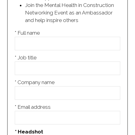
Join the Mental Health in Construction
Networking Event as an Ambassador
and help inspire others
*
Full name
*
Job title
*
Company name
*
Email address
*
Headshot