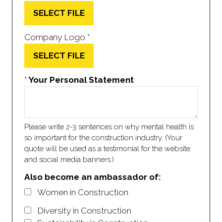
SELECT FILE
Company Logo
*
SELECT FILE
*
Your Personal Statement
Please write 2-3 sentences on why mental health is
so important for the construction industry. (Your
quote will be used as a testimonial for the website
and social media banners.)
Also become an ambassador of:
Women in Construction
Diversity in Construction