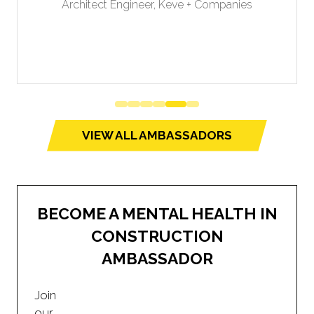
Architect Engineer,
Keve + Companies
VIEW ALL AMBASSADORS
(opens
in
a
new
BECOME A MENTAL HEALTH IN
tab)
CONSTRUCTION
AMBASSADOR
Join
our