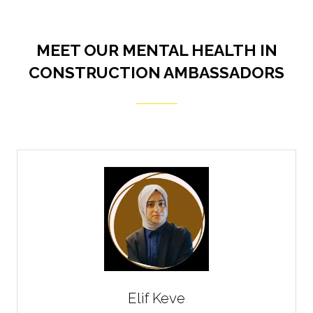
MEET OUR MENTAL HEALTH IN
CONSTRUCTION AMBASSADORS
Elif Keve