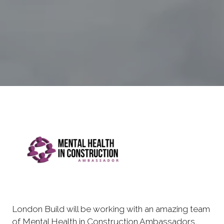
London Build will be working with an amazing team
of Mental Health in Construction Ambassadors,