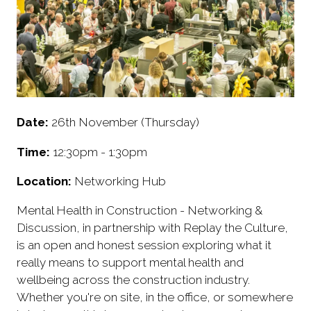
Date:
26th November (Thursday)
Time:
12:30pm - 1:30pm
Location:
Networking Hub
Mental Health in Construction - Networking &
Discussion, in partnership with Replay the Culture,
is an open and honest session exploring what it
really means to support mental health and
wellbeing across the construction industry.
Whether you're on site, in the office, or somewhere