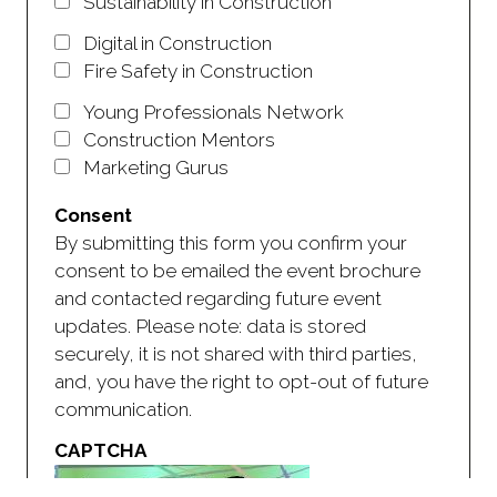
Sustainability in Construction
Digital in Construction
Fire Safety in Construction
Young Professionals Network
Construction Mentors
Marketing Gurus
Consent
By submitting this form you confirm your
consent to be emailed the event brochure
and contacted regarding future event
updates. Please note: data is stored
securely, it is not shared with third parties,
and, you have the right to opt-out of future
communication.
CAPTCHA