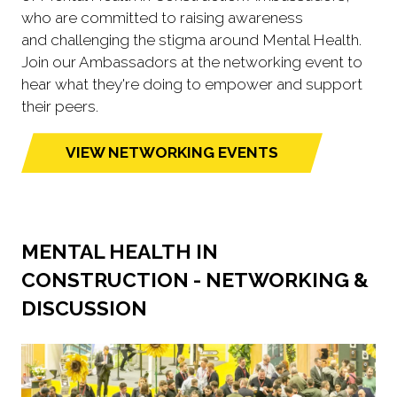
who are committed to raising awareness
and challenging the stigma around Mental Health.
Join our Ambassadors at the networking event to
hear what they're doing to empower and support
their peers.
VIEW NETWORKING EVENTS
(opens
in
a
new
MENTAL HEALTH IN
tab)
CONSTRUCTION - NETWORKING &
DISCUSSION