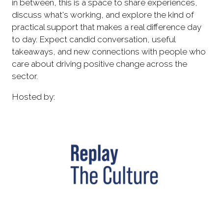
in between, this is a space to share experiences,
discuss what's working, and explore the kind of
practical support that makes a real difference day
to day. Expect candid conversation, useful
takeaways, and new connections with people who
care about driving positive change across the
sector.
Hosted by: