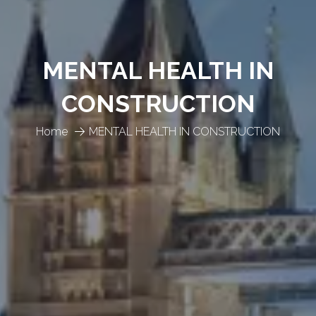
MENTAL HEALTH IN
CONSTRUCTION
Home
MENTAL HEALTH IN CONSTRUCTION