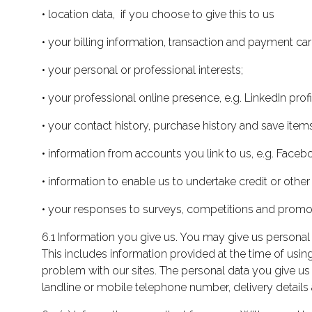
• location data, if you choose to give this to us
• your billing information, transaction and payment car
• your personal or professional interests;
• your professional online presence, e.g. LinkedIn profi
• your contact history, purchase history and save items
• information from accounts you link to us, e.g. Faceb
• information to enable us to undertake credit or other
• your responses to surveys, competitions and promot
6.1 Information you give us. You may give us personal 
This includes information provided at the time of using
problem with our sites. The personal data you give us
landline or mobile telephone number, delivery details 