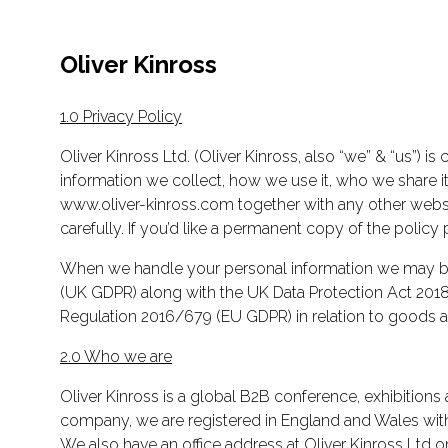
Oliver Kinross
1.0 Privacy Policy
Oliver Kinross Ltd. (Oliver Kinross, also “we” & “us”) 
information we collect, how we use it, who we share it w
www.oliver-kinross.com together with any other websit
carefully. If you’d like a permanent copy of the policy 
When we handle your personal information we may be 
(UK GDPR) along with the UK Data Protection Act 2018.
Regulation 2016/679 (EU GDPR) in relation to goods an
2.0 Who we are
Oliver Kinross is a global B2B conference, exhibitions 
company, we are registered in England and Wales wi
We also have an office address at Oliver Kinross Ltd 