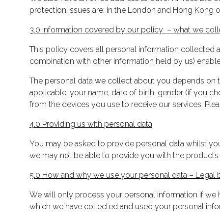
protection issues are: in the London and Hong Kong of
3.0 Information covered by our policy – what we col
This policy covers all personal information collected an
combination with other information held by us) enables 
The personal data we collect about you depends on the
applicable: your name, date of birth, gender (if you c
from the devices you use to receive our services. Ple
4.0 Providing us with personal data
You may be asked to provide personal data whilst you 
we may not be able to provide you with the products
5.0 How and why we use your personal data – Legal b
We will only process your personal information if we h
which we have collected and used your personal inform