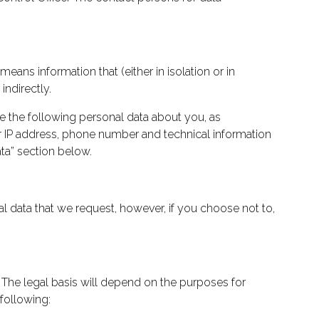
eans information that (either in isolation or in
indirectly.
e the following personal data about you, as
ter IP address, phone number and technical information
ta” section below.
l data that we request, however, if you choose not to,
. The legal basis will depend on the purposes for
following: