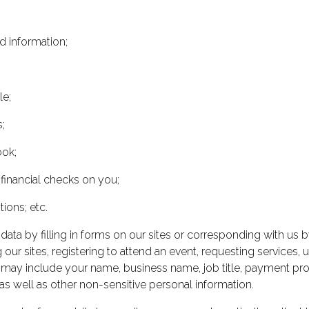
d information;
le;
;
ook;
 financial checks on you;
ions; etc.
data by filling in forms on our sites or corresponding with us 
 our sites, registering to attend an event, requesting services,
 may include your name, business name, job title, payment pro
as well as other non-sensitive personal information.