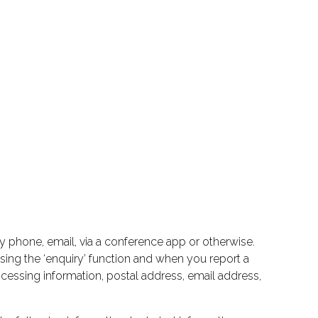
by phone, email, via a conference app or otherwise.
 using the ‘enquiry’ function and when you report a
cessing information, postal address, email address,