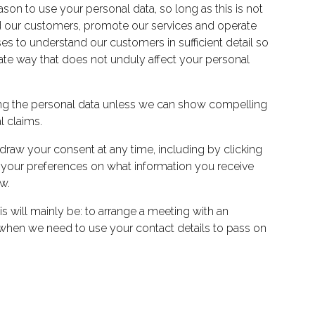
ason to use your personal data, so long as this is not
tand our customers, promote our services and operate
s to understand our customers in sufficient detail so
mate way that does not unduly affect your personal
ssing the personal data unless we can show compelling
l claims.
raw your consent at any time, including by clicking
e your preferences on what information you receive
w.
is will mainly be: to arrange a meeting with an
nd when we need to use your contact details to pass on