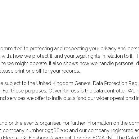
is committed to protecting and respecting your privacy and pers
ith, how we protect it, and your legal rights in relation to it. T
e we might operate. It also shows how we handle personal data
please print one off for your records.
subject to the United Kingdom General Data Protection Regul
 For these purposes, Oliver Kinross is the data controller. We
d services we offer to individuals {and our wider operations}
and online events organiser. For further information on the comp
th company number 09566200 and our company registered addre
on Floor 5, 131 Finsbury Pavement, London EC2A 1NT. The Data C