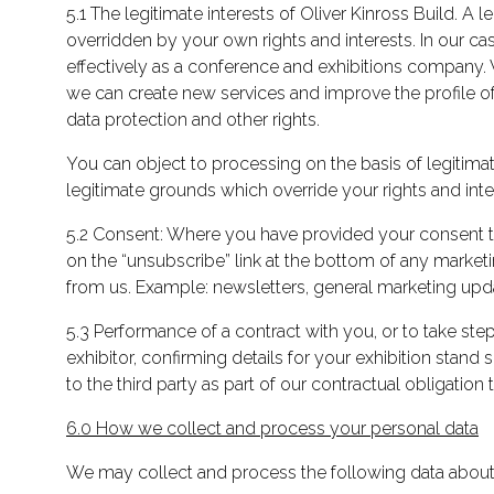
5.1 The legitimate interests of Oliver Kinross Build. A
overridden by your own rights and interests. In our ca
effectively as a conference and exhibitions company. 
we can create new services and improve the profile of 
data protection and other rights.
You can object to processing on the basis of legitima
legitimate grounds which override your rights and inte
5.2 Consent: Where you have provided your consent to
on the “unsubscribe” link at the bottom of any market
from us. Example: newsletters, general marketing upda
5.3 Performance of a contract with you, or to take step
exhibitor, confirming details for your exhibition stan
to the third party as part of our contractual obligation 
6.0 How we collect and process your personal data
We may collect and process the following data about