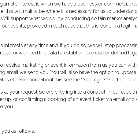
 legitimate interest is when we have a business or commercial re
se, this will mainly be where it is necessary for us to unders
We’ll support what we do, by conducting certain market analyse
our events, provided in each case that this is done in a legiti
te interests at any time and, if you do so, we will stop proce
rests, or we need the data to establish, exercise or defend lega
 receive marketing or event information from us you can withd
ing email we send you. You will also have the option to updat
tes etc. For more about this see the “Your rights” section belo
s at your request before entering into a contract. In our case th
d set up, or confirming a booking of an event ticket via email a
to you.
 you as follows: