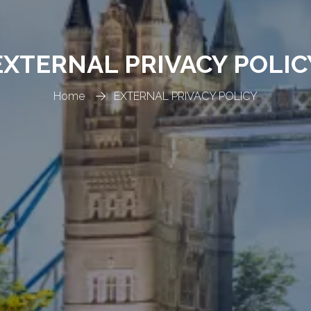
EXTERNAL PRIVACY POLIC
Home
EXTERNAL PRIVACY POLICY