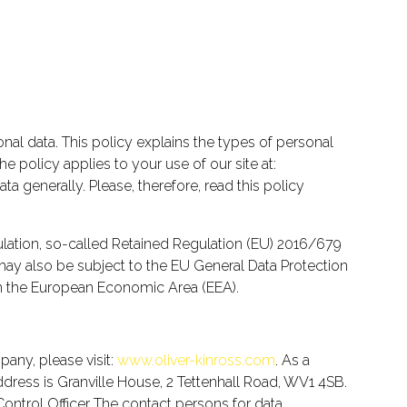
onal data. This policy explains the types of personal
he policy applies to your use of our site at:
 generally. Please, therefore, read this policy
ation, so-called Retained Regulation (EU) 2016/679
 may also be subject to the EU General Data Protection
 in the European Economic Area (EEA).
any, please visit:
www.oliver-kinross.com
. As a
ss is Granville House, 2 Tettenhall Road, WV1 4SB.
ontrol Officer The contact persons for data