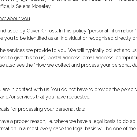
fice, is Selena Moseley.
lect about you
d used by Oliver Kinross. In this policy "personal information" m
you to be identified as an individual or recognised directly or 
 services we provide to you. We will typically collect and us
hose to give this to us), postal address, email address, compu
ase also see the “How we collect and process your personal da
are in contact with us. You do not have to provide the persona
 and/or services that you have requested.
asis for processing your personal data
ave a proper reason, i.e. where we have a legal basis to do so
ation. In almost every case the legal basis will be one of the 