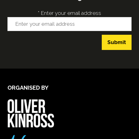
*
Enter your email address
Submit
ORGANISED BY