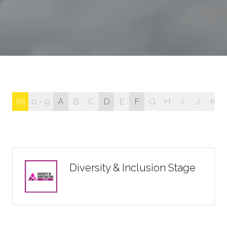
All
0 - 9
A
B
C
D
E
F
G
H
I
J
K
Diversity & Inclusion Stage