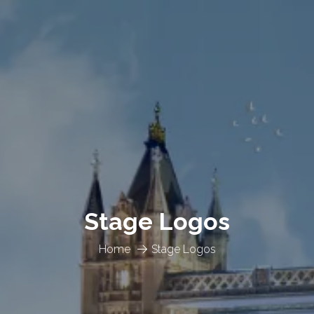
Stage Logos
Home
Stage Logos