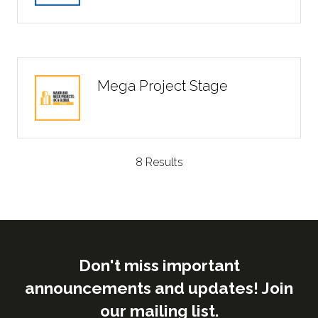
Mega Project Stage
8 Results
Don't miss important
announcements and updates! Join
our mailing list.