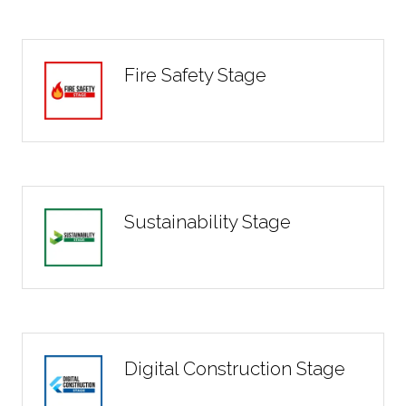
Fire Safety Stage
Sustainability Stage
Digital Construction Stage