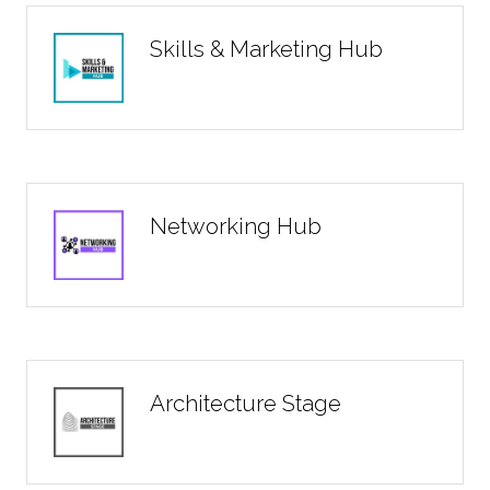
Skills & Marketing Hub
Networking Hub
Architecture Stage