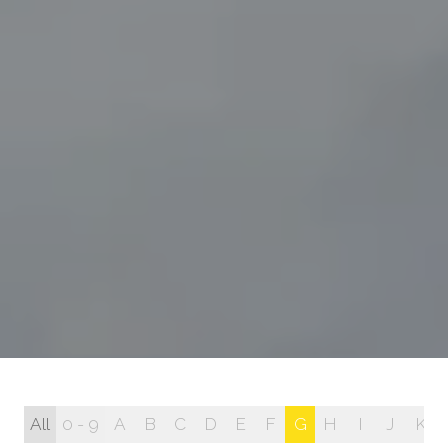
All
0 - 9
A
B
C
D
E
F
G
H
I
J
K