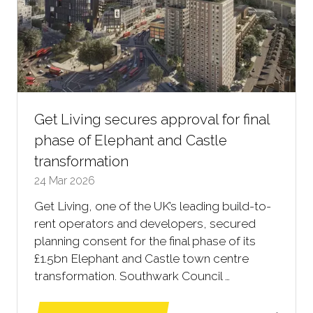
Get Living secures approval for final
phase of Elephant and Castle
transformation
24 Mar 2026
Get Living, one of the UK’s leading build-to-
rent operators and developers, secured
planning consent for the final phase of its
£1.5bn Elephant and Castle town centre
transformation. Southwark Council …