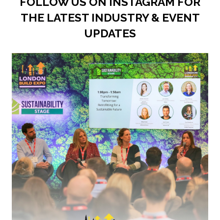
FOLLOW US ON INSTAGRAM FOR
THE LATEST INDUSTRY & EVENT
UPDATES