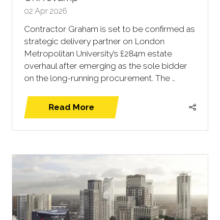
02 Apr 2026
Contractor Graham is set to be confirmed as
strategic delivery partner on London
Metropolitan University’s £284m estate
overhaul after emerging as the sole bidder
on the long-running procurement. The …
Read More
(opens
in
a
new
tab)