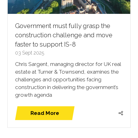
Government must fully grasp the
construction challenge and move
faster to support IS-8
03 Sept 2025
Chris Sargent, managing director for UK real
estate at Turner & Townsend, examines the
challenges and opportunities facing
construction in delivering the government’s
growth agenda
Read More
(opens
in
a