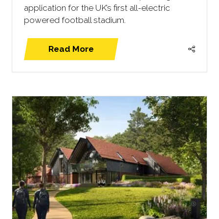
application for the UK’s first all-electric
powered football stadium.
Read More
(opens
in
a
new
tab)