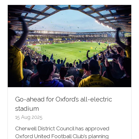
new
tab)
Go-ahead for Oxford’s all-electric
stadium
15 Aug 2025
Cherwell District Council has approved
Oxford United Football Club’s planning