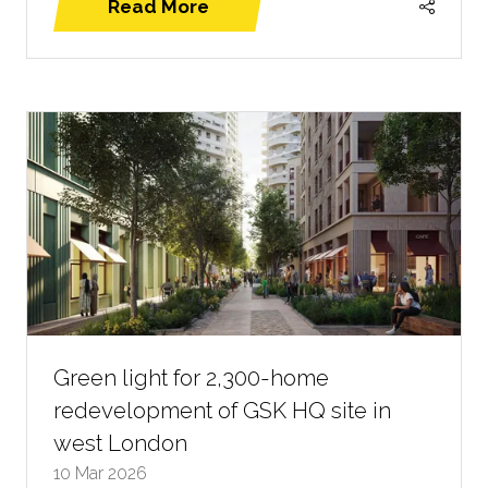
Read More
(opens
in
a
new
tab)
Green light for 2,300-home
redevelopment of GSK HQ site in
west London
10 Mar 2026