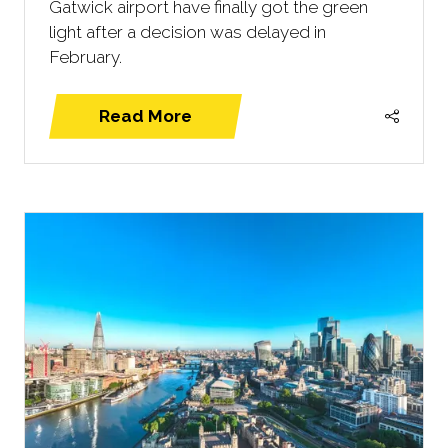
Gatwick airport have finally got the green
light after a decision was delayed in
February.
Read More
(opens
in
a
new
tab)