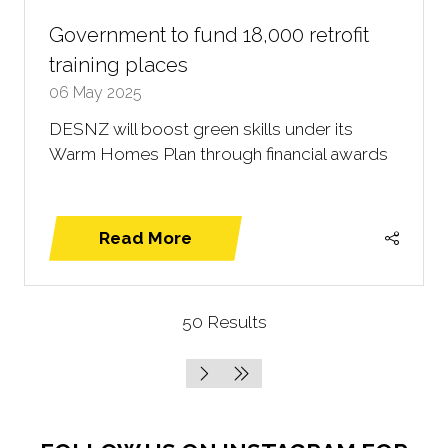
Government to fund 18,000 retrofit
training places
06 May 2025
DESNZ will boost green skills under its
Warm Homes Plan through financial awards
Read More
(opens
in
a
50 Results
new
tab)