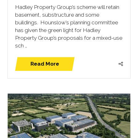
Hadley Property Group’s scheme will retain
basement, substructure and some
buildings. Hounslow’s planning committee
has given the green light for Hadley
Property Group’s proposals for a mixed-use
sch …
Read More
(opens
in
a
new
tab)