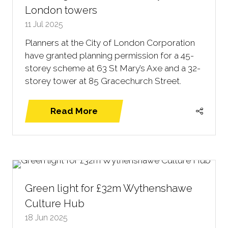
London towers
11 Jul 2025
Planners at the City of London Corporation
have granted planning permission for a 45-
storey scheme at 63 St Mary’s Axe and a 32-
storey tower at 85 Gracechurch Street.
Read More
(opens
in
a
new
tab)
Green light for £32m Wythenshawe
Culture Hub
18 Jun 2025