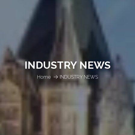
INDUSTRY NEWS
Home
INDUSTRY NEWS