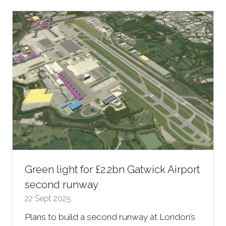
new
tab)
Green light for £2.2bn Gatwick Airport
second runway
22 Sept 2025
Plans to build a second runway at London’s