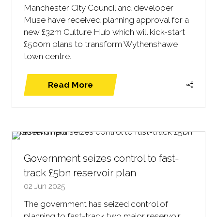
Manchester City Council and developer
Muse have received planning approval for a
new £32m Culture Hub which will kick-start
£500m plans to transform Wythenshawe
town centre.
Read More
(opens
in
a
new
tab)
Government seizes control to fast-
track £5bn reservoir plan
02 Jun 2025
The government has seized control of
planning to fast-track two major reservoir