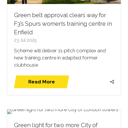
Green belt approval clears way for
F3’s Spurs women’s training centre in
Enfield
23 Jul 2025
Scheme will deliver 11-pitch complex and
new training centre in adapted former
clubhouse
Read More
(opens
in
a
new
tab)
Green light for two more City of