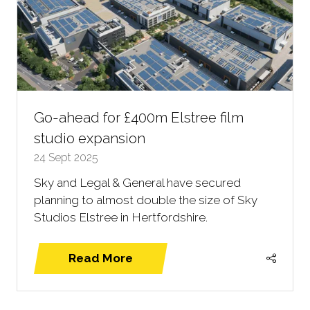
Go-ahead for £400m Elstree film
studio expansion
24 Sept 2025
Sky and Legal & General have secured
planning to almost double the size of Sky
Studios Elstree in Hertfordshire.
Read More
(opens
in
a