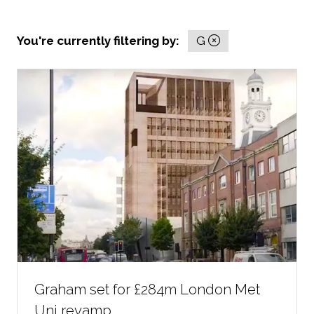
You're currently filtering by:
G
Graham set for £284m London Met
Uni revamp