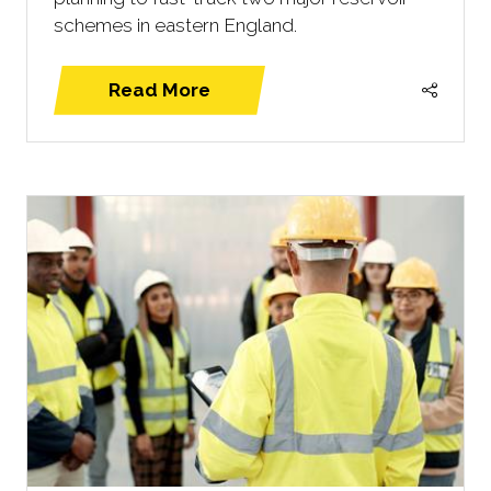
schemes in eastern England.
Read More
(opens
in
a
new
tab)