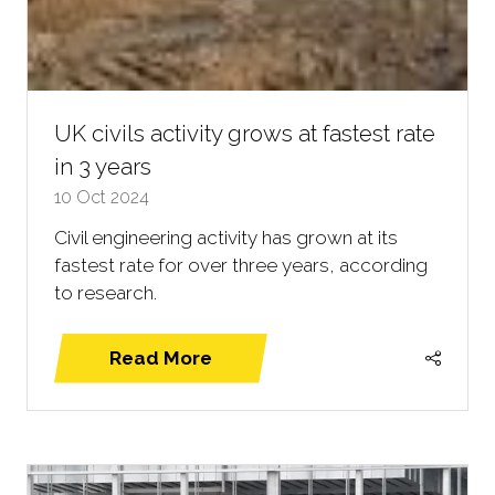
UK civils activity grows at fastest rate
in 3 years
10 Oct 2024
Civil engineering activity has grown at its
fastest rate for over three years, according
to research.
Read More
(opens
in
a
new
tab)