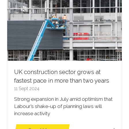
UK construction sector grows at
fastest pace in more than two years
11 Sept 2024
Strong expansion in July amid optimism that
Labour’s shake-up of planning laws will
increase activity