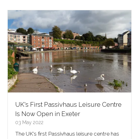
new
tab)
UK's First Passivhaus Leisure Centre
Is Now Open in Exeter
03 May 2022
The UK's first Passivhaus leisure centre has