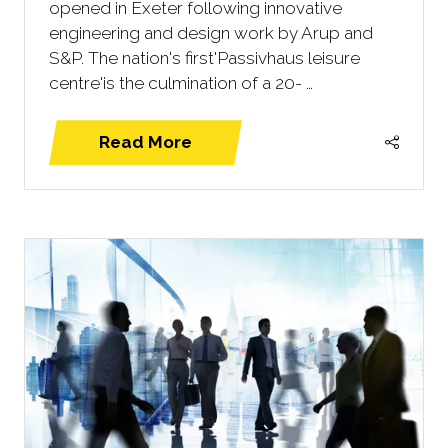
opened in Exeter following innovative
engineering and design work by Arup and
S&P. The nation's first'Passivhaus leisure
centre'is the culmination of a 20- …
Read More
(opens
in
a
new
tab)