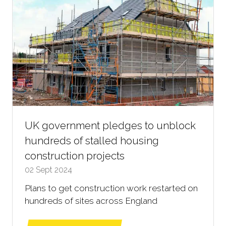
UK government pledges to unblock
hundreds of stalled housing
construction projects
02 Sept 2024
Plans to get construction work restarted on
hundreds of sites across England