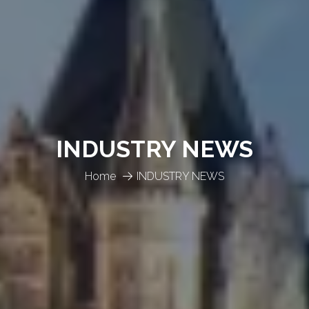
INDUSTRY NEWS
Home
INDUSTRY NEWS