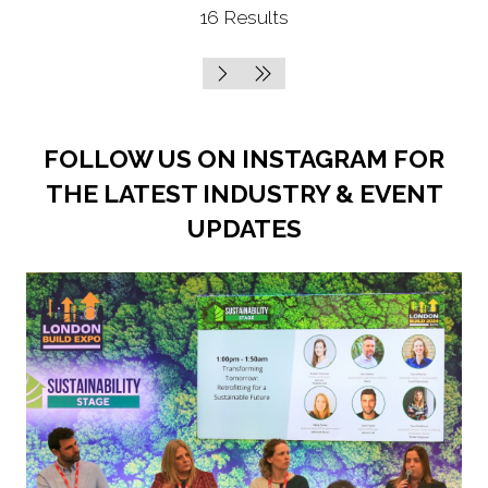
16 Results
new
tab)
FOLLOW US ON INSTAGRAM FOR
THE LATEST INDUSTRY & EVENT
UPDATES