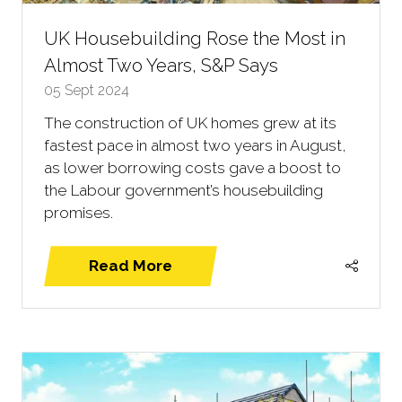
UK Housebuilding Rose the Most in
Almost Two Years, S&P Says
05 Sept 2024
The construction of UK homes grew at its
fastest pace in almost two years in August,
as lower borrowing costs gave a boost to
the Labour government’s housebuilding
promises.
Read More
(opens
in
a
new
tab)