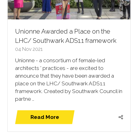
Unionne Awarded a Place on the
LHC/ Southwark ADS1.1 framework
04 Nov 2021
Unionne - a consortium of female-led
architects ' practices - are excited to
announce that they have been awarded a
place on the LHC/ Southwark ADS1.1
framework. Created by Southwark Council in
partne …
Read More
(opens
in
a