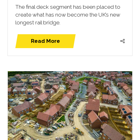
The final deck segment has been placed to
create what has now become the UK’s new
longest rail bridge.
Read More
(opens
in
a
new
tab)