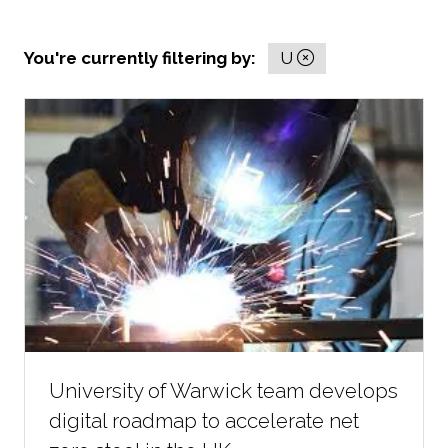
You're currently filtering by:
U
University of Warwick team develops
digital roadmap to accelerate net