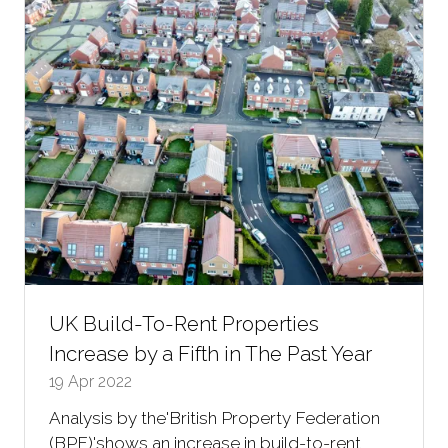
tab)
UK Build-To-Rent Properties
Increase by a Fifth in The Past Year
19 Apr 2022
Analysis by the'British Property Federation
(BPF)'shows an increase in build-to-rent