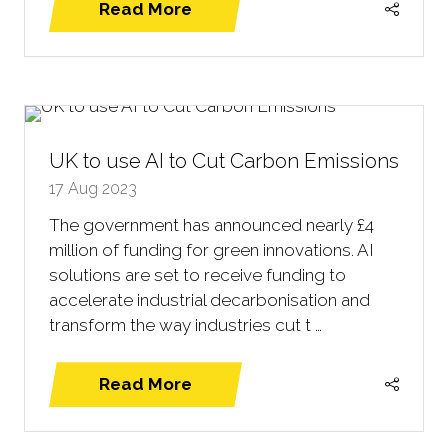
Read More
(opens
in
a
new
tab)
UK to use AI to Cut Carbon Emissions
17 Aug 2023
The government has announced nearly £4
million of funding for green innovations. AI
solutions are set to receive funding to
accelerate industrial decarbonisation and
transform the way industries cut t …
Read More
(opens
in
a