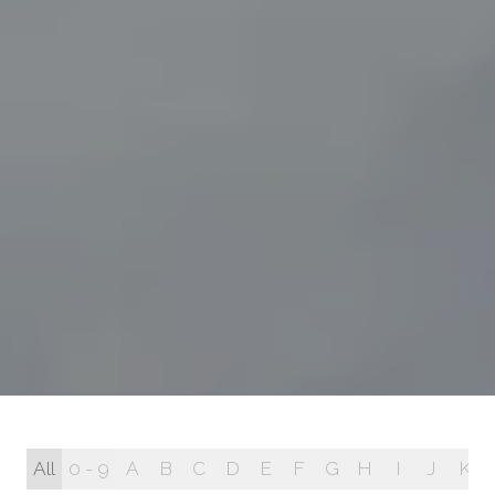
All
0 - 9
A
B
C
D
E
F
G
H
I
J
K