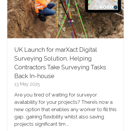
UK Launch for marXact Digital
Surveying Solution, Helping
Contractors Take Surveying Tasks
Back In-house
13 May 2025
Are you tired of waiting for surveyor
availability for your projects? There’s now a
new option that enables any worker to fill this
gap, gaining flexibility whilst also saving
projects significant tim …