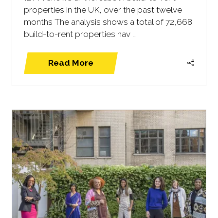
properties in the UK, over the past twelve
months The analysis shows a total of 72,668
build-to-rent properties hav …
Read More
(opens
in
a
new
tab)