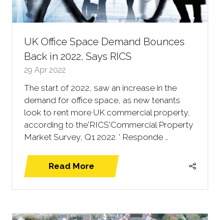
UK Office Space Demand Bounces
Back in 2022, Says RICS
29 Apr 2022
The start of 2022, saw an increase in the
demand for office space, as new tenants
look to rent more UK commercial property,
according to the'RICS'Commercial Property
Market Survey, Q1 2022. ' Responde …
Read More
(opens
in
a
new