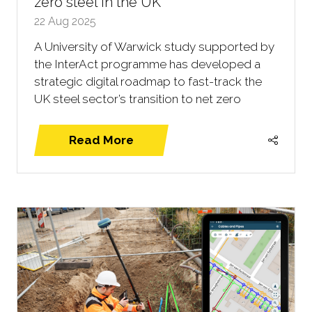
zero steel in the UK
22 Aug 2025
A University of Warwick study supported by
the InterAct programme has developed a
strategic digital roadmap to fast-track the
UK steel sector’s transition to net zero
Read More
(opens
in
a
new
tab)