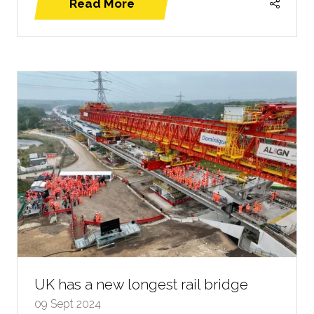
Read More
(opens
in
a
new
tab)
UK has a new longest rail bridge
09 Sept 2024