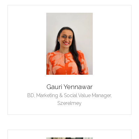
Gauri Yennawar
BD, Marketing & Social Value Manager,
Szerelmey