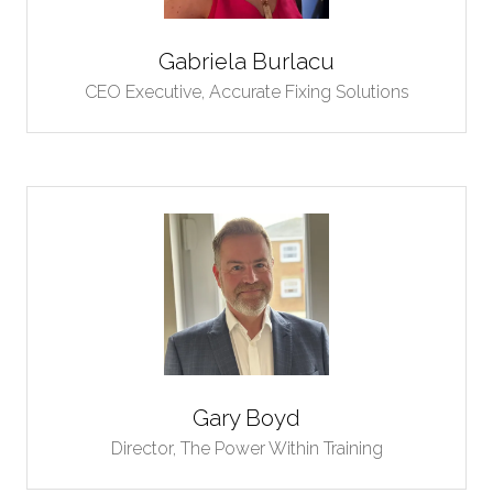
Gabriela Burlacu
CEO Executive,
Accurate Fixing Solutions
Gary Boyd
Director,
The Power Within Training