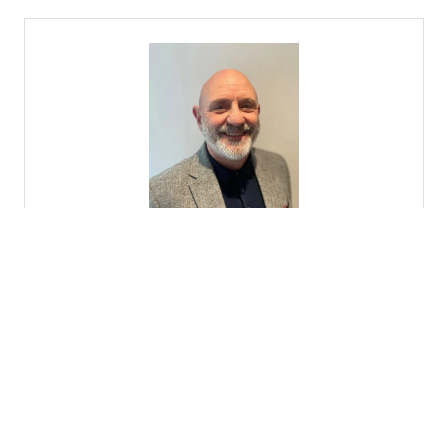
Graham Hill
Managing Director,
Hillmoore Fire Protection
9 Results