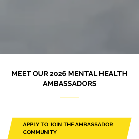
MEET OUR 2026 MENTAL HEALTH
AMBASSADORS
APPLY TO JOIN THE AMBASSADOR
(opens
COMMUNITY