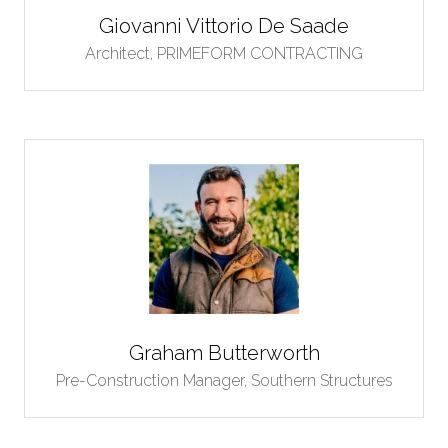
Giovanni Vittorio De Saade
Architect,
PRIMEFORM CONTRACTING
Graham Butterworth
Pre-Construction Manager,
Southern Structures