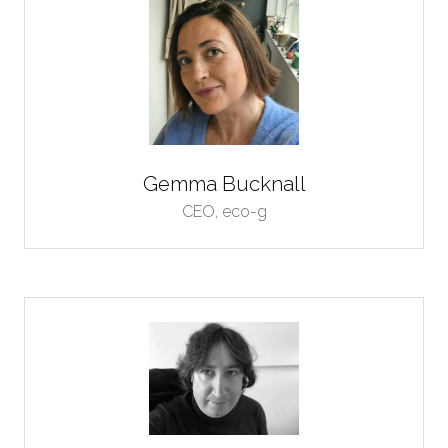
Gemma Bucknall
CEO,
eco-g