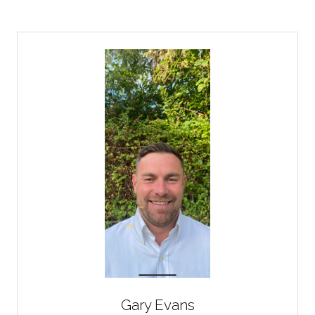
Gary Evans