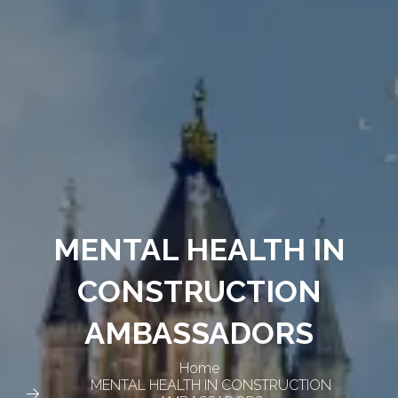
MENTAL HEALTH IN
CONSTRUCTION
AMBASSADORS
Home
MENTAL HEALTH IN CONSTRUCTION