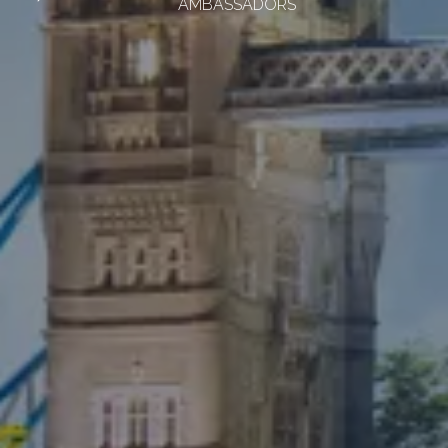
AMBASSADORS