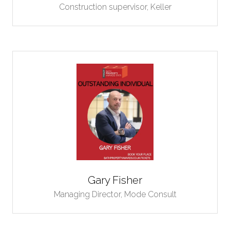
Construction supervisor,
Keller
Gary Fisher
Managing Director,
Mode Consult