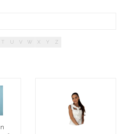
T
U
V
W
X
Y
Z
on