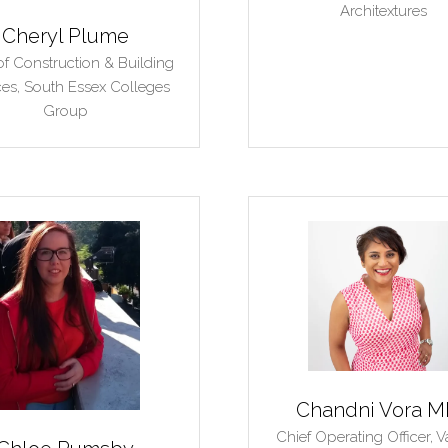
Architextures
Cheryl Plume
f Construction & Building
ces,
South Essex Colleges
Group
Chandni Vora 
Chief Operating Officer,
V