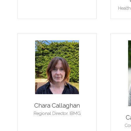
Health
Chara Callaghan
Regional Director,
IBMG
C
Con