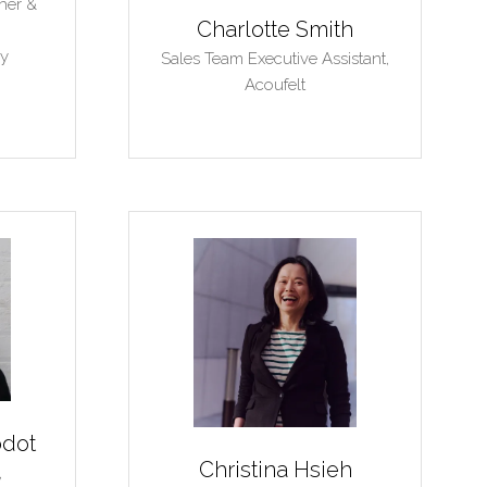
her &
Charlotte Smith
y
Sales Team Executive Assistant,
Acoufelt
odot
Christina Hsieh
,