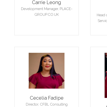
Carrie Leong
Development Manager,
PLACE-
GROUP.CO.UK
Head o
Servi
Cecelia Fadipe
Director,
CFBL Consulting