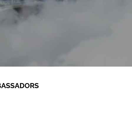
BASSADORS