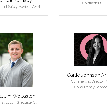
Chloe Rumsby
Contractors
 and Safety Advisor,
AFML
Carlie Johnson Ar
Commercial Director,
Consultancy Servic
allum Wollaston
struction Graduate,
St