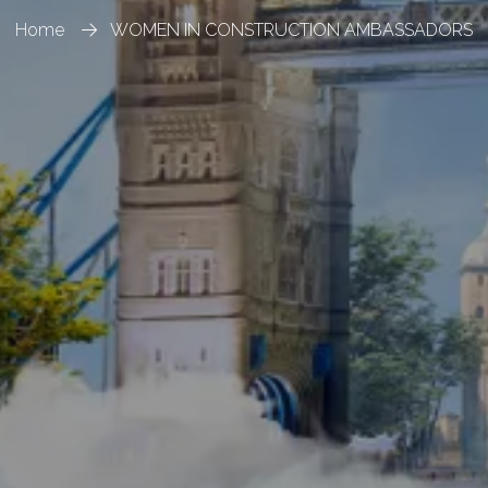
Home
WOMEN IN CONSTRUCTION AMBASSADORS