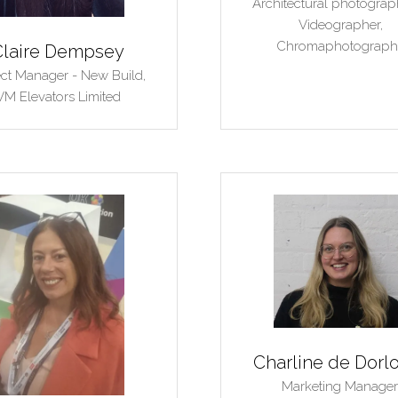
Architectural photograp
Videographer,
Chromaphotograph
Claire Dempsey
ect Manager - New Build,
VM Elevators Limited
Charline de Dorl
Marketing Manager