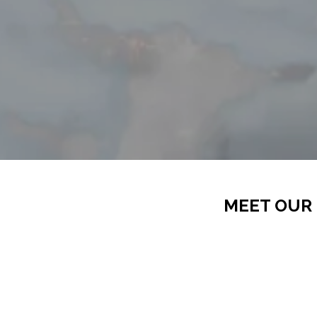
MEET OUR