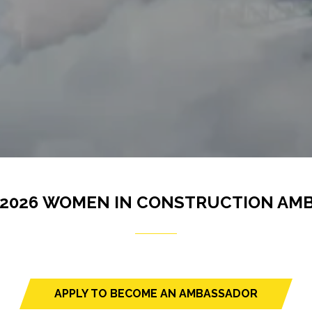
 2026 WOMEN IN CONSTRUCTION AM
APPLY TO BECOME AN AMBASSADOR
(opens