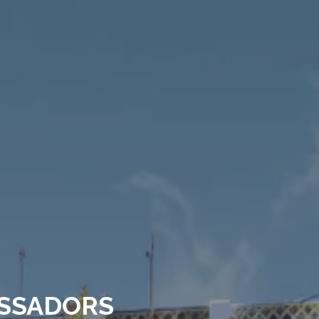
SSADORS