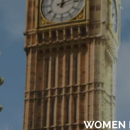
WOMEN 