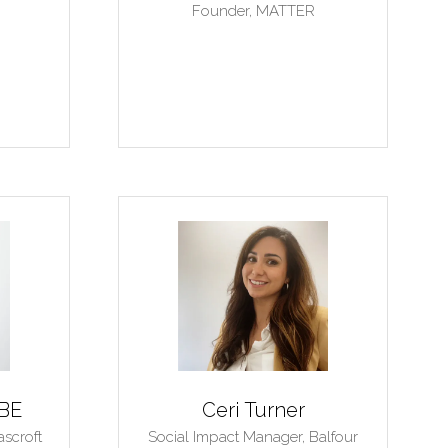
Founder,
MATTER
MBE
Ceri Turner
ascroft
Social Impact Manager,
Balfour