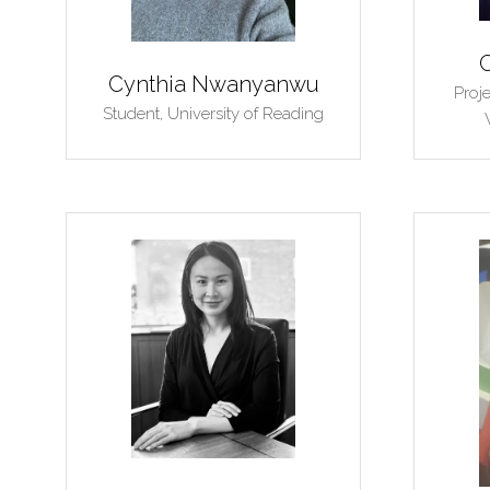
Cynthia Nwanyanwu
Proj
Student,
University of Reading