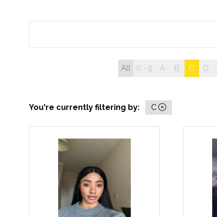
All
0 - 9
A
B
C
D
You're currently filtering by:
C