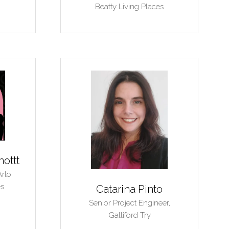
Beatty Living Places
nottt
Arlo
es
Catarina Pinto
Senior Project Engineer,
Galliford Try