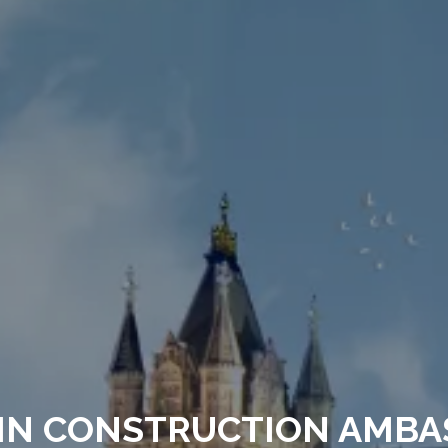
IN CONSTRUCTION AMBA