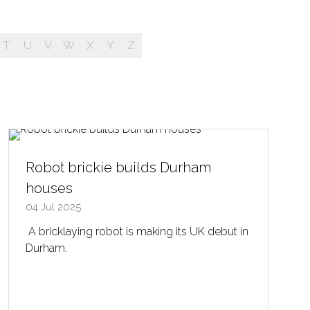
T
U
V
W
X
Y
Z
Robot brickie builds Durham
houses
04 Jul 2025
A bricklaying robot is making its UK debut in
Durham.