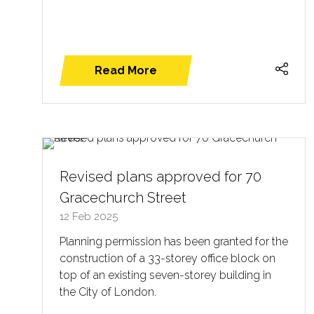
Read More
(opens
in
a
new
tab)
Revised plans approved for 70
Gracechurch Street
12 Feb 2025
Planning permission has been granted for the
construction of a 33-storey office block on
top of an existing seven-storey building in
the City of London.