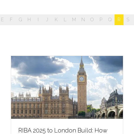
E
F
G
H
I
J
K
L
M
N
O
P
Q
R
S
RIBA 2025 to London Build: How