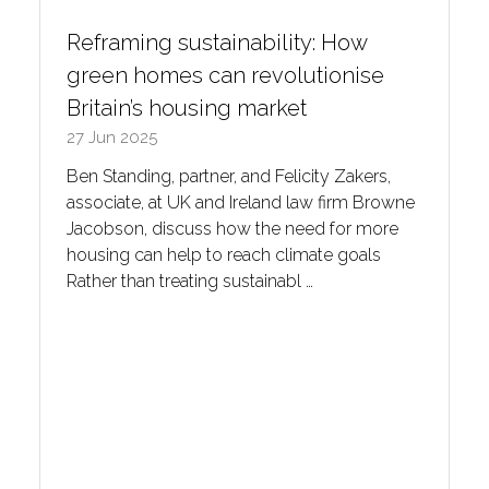
Reframing sustainability: How
green homes can revolutionise
Britain’s housing market
27 Jun 2025
Ben Standing, partner, and Felicity Zakers,
associate, at UK and Ireland law firm Browne
Jacobson, discuss how the need for more
housing can help to reach climate goals
Rather than treating sustainabl …