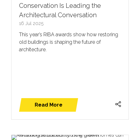
Conservation Is Leading the
Architectural Conversation
16 Jul 2025
This year’s RIBA awards show how restoring
old buildings is shaping the future of
architecture.
Read More
(opens
in
a
new
tab)