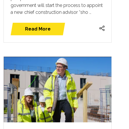
government will start the process to appoint
a new chief construction advisor “sho …
Read More
(opens
in
a
new
tab)