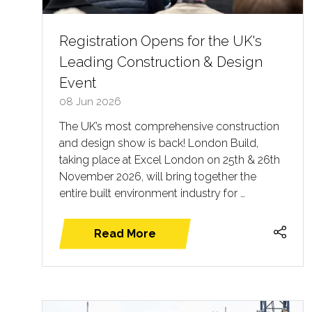
Registration Opens for the UK's
Leading Construction & Design
Event
08 Jun 2026
The UK’s most comprehensive construction
and design show is back! London Build,
taking place at Excel London on 25th & 26th
November 2026, will bring together the
entire built environment industry for …
Read More
(opens
in
a
new
tab)