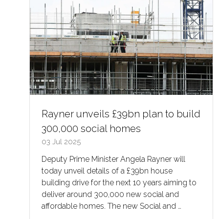
Rayner unveils £39bn plan to build
300,000 social homes
03 Jul 2025
Deputy Prime Minister Angela Rayner will
today unveil details of a £39bn house
building drive for the next 10 years aiming to
deliver around 300,000 new social and
affordable homes. The new Social and …