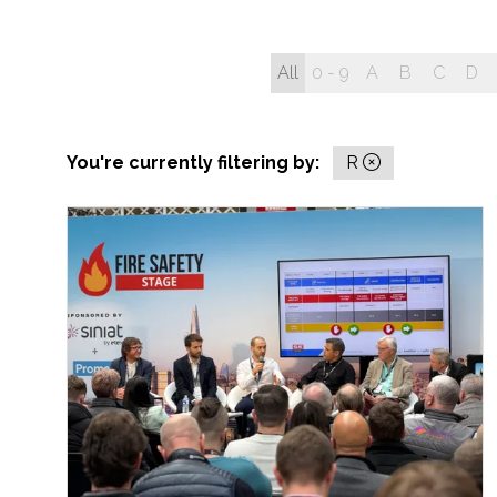
All
0 - 9
A
B
C
D
You're currently filtering by:
R