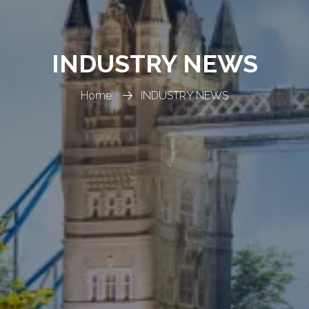
INDUSTRY NEWS
Home
INDUSTRY NEWS