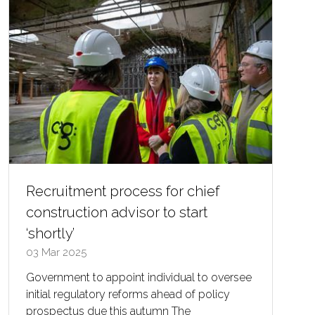
Recruitment process for chief
construction advisor to start
‘shortly’
03 Mar 2025
Government to appoint individual to oversee
initial regulatory reforms ahead of policy
prospectus due this autumn The