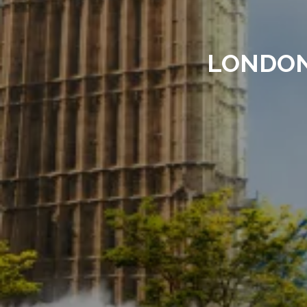
LONDON