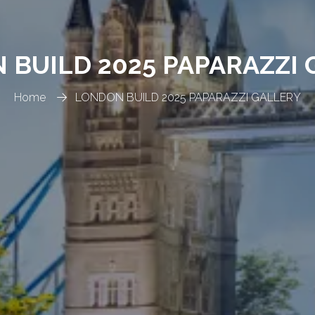
 BUILD 2025 PAPARAZZI 
Home
LONDON BUILD 2025 PAPARAZZI GALLERY