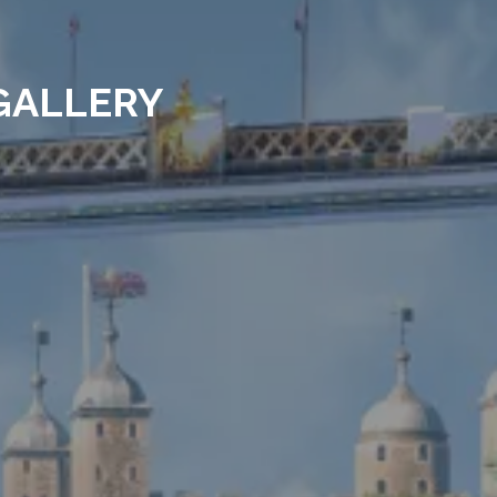
GALLERY