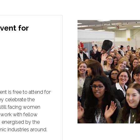
vent for
 is free to attend for
hey celebrate the
still facing women
twork with fellow
g energised by the
ic industries around.