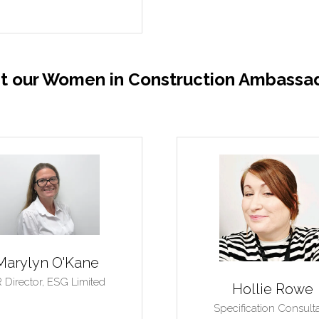
t our Women in Construction Ambassad
Amela Karajbic
Elena Iordan
er and Director,
Naturally
Entrepreneur,
HSQE
Beautiful Homes