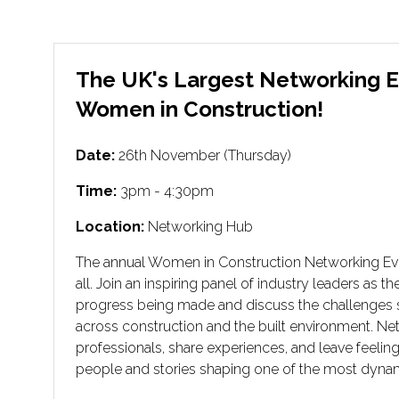
The UK's Largest Networking E
Women in Construction!
Date:
26th November (Thursday)
Time:
3pm - 4:30pm
Location:
Networking Hub
The annual Women in Construction Networking Event
all. Join an inspiring panel of industry leaders as t
progress being made and discuss the challenges 
across construction and the built environment. Ne
professionals, share experiences, and leave feelin
people and stories shaping one of the most dynam