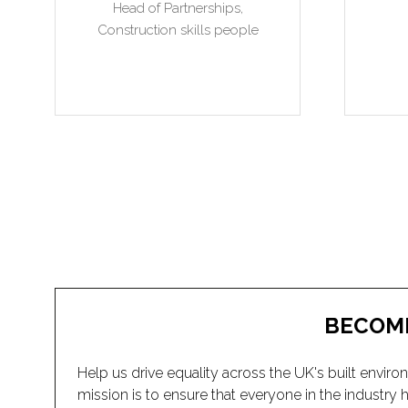
BECOM
Help us drive equality across the UK's built en
mission is to ensure that everyone in the industr