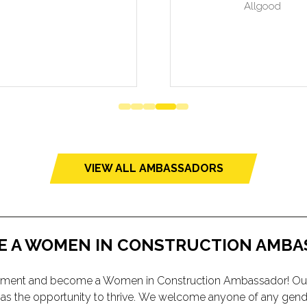
VIEW ALL AMBASSADORS
(opens
in
a
new
tab)
E A WOMEN IN CONSTRUCTION AMBA
vironment and become a Women in Construction Ambassador! Ou
y has the opportunity to thrive. We welcome anyone of any gen