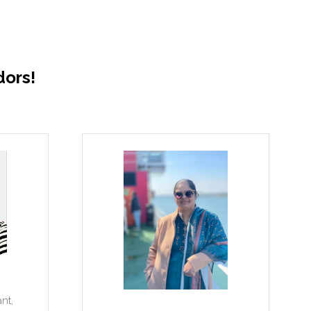
ors!
Dolapo Baiyewu
I
Construction Project Manager,
UPP Architects + Town Planners