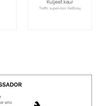
SSADOR
r
der who