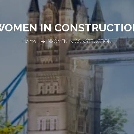
WOMEN IN CONSTRUCTIO
Home
WOMEN IN CONSTRUCTION