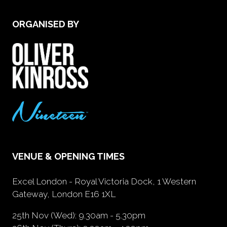
ORGANISED BY
VENUE & OPENING TIMES
Excel London - Royal Victoria Dock, 1 Western
Gateway, London E16 1XL
25th Nov (Wed): 9.30am - 5.30pm