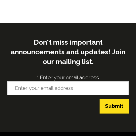
Don't miss important
announcements and updates! Join
our mailing list.
*
Enter your email address
Submit