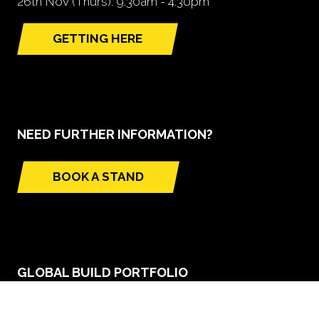
26th Nov (Thurs): 9.30am - 4.30pm
GETTING HERE
(opens
in
a
new
tab)
NEED FURTHER INFORMATION?
BOOK A STAND
(opens
in
a
new
tab)
GLOBAL BUILD PORTFOLIO