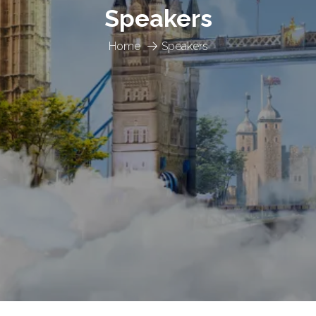
Speakers
Home
Speakers