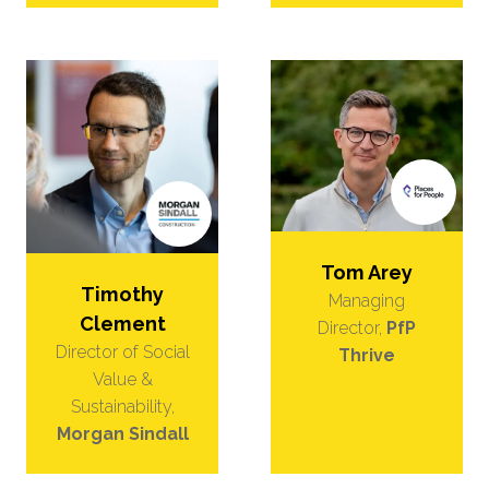
Tom Arey
Timothy
Managing
Clement
Director,
PfP
Director of Social
Thrive
Value &
Sustainability,
Morgan Sindall