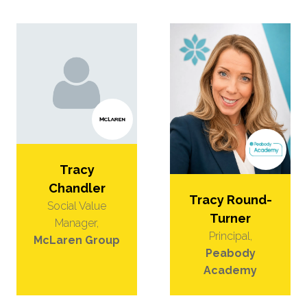
Tracy
Chandler
Tracy Round-
Social Value
Turner
Manager,
Principal,
McLaren Group
Peabody
Academy