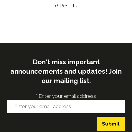
6 Results
Don't miss important
announcements and updates! Join
our mailing list.
*
Enter your email address
Submit