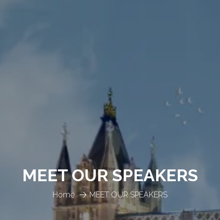
MEET OUR SPEAKERS
Home
MEET OUR SPEAKERS