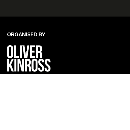
ORGANISED BY
VENUE & OPENING TIMES
Excel London - Royal Victoria Dock, 1 Western