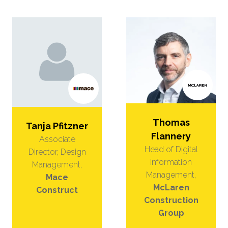
Thomas
Tanja Pfitzner
Flannery
Associate
Head of Digital
Director, Design
Information
Management,
Management,
Mace
McLaren
Construct
Construction
Group