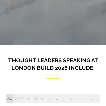
THOUGHT LEADERS SPEAKING AT
LONDON BUILD 2026 INCLUDE:
All
0 - 9
A
B
C
D
E
F
G
H
I
J
K