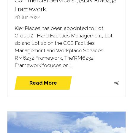
Commercial Service's '35BN RM6232
Framework
28 Jun 2022
Kier Places has been appointed to Lot
Group 2 ' Hard Facilities Management, Lot
2b and Lot 2c on the CCS Facilities
Management and Workplace Services
RM6232 Framework. The'RM6232
Framework'focuses on' …
Read More
(opens
in
a
new
tab)