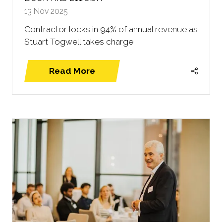
13 Nov 2025
Contractor locks in 94% of annual revenue as
Stuart Togwell takes charge
Read More
(opens
in
a
new
tab)