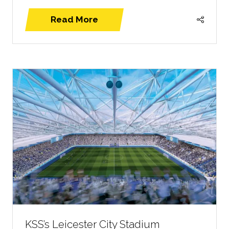
Read More
(opens
in
a
new
tab)
KSS’s Leicester City Stadium