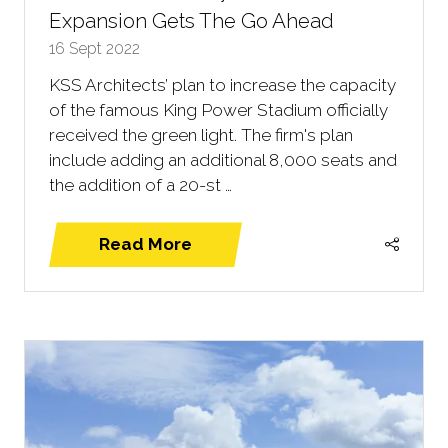
Expansion Gets The Go Ahead
16 Sept 2022
KSS Architects’ plan to increase the capacity
of the famous King Power Stadium officially
received the green light. The firm's plan
include adding an additional 8,000 seats and
the addition of a 20-st …
Read More
(opens
in
a
new
tab)