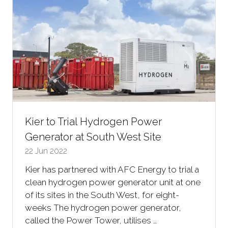
Kier to Trial Hydrogen Power
Generator at South West Site
22 Jun 2022
Kier has partnered with AFC Energy to trial a
clean hydrogen power generator unit at one
of its sites in the South West, for eight-
weeks The hydrogen power generator,
called the Power Tower, utilises …