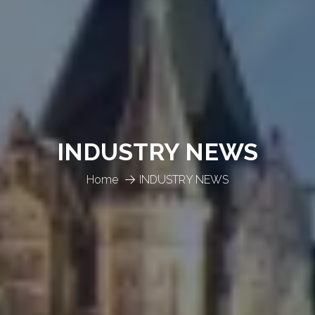
INDUSTRY NEWS
Home
INDUSTRY NEWS