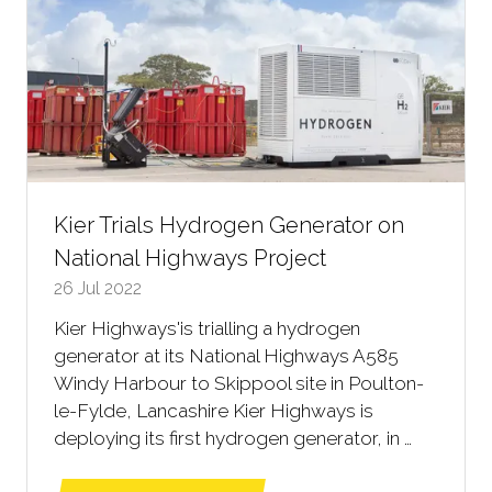
Kier Trials Hydrogen Generator on
National Highways Project
26 Jul 2022
Kier Highways'is trialling a hydrogen
generator at its National Highways A585
Windy Harbour to Skippool site in Poulton-
le-Fylde, Lancashire Kier Highways is
deploying its first hydrogen generator, in …