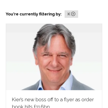
You're currently filtering by:
K
Kier’s new boss off to a flyer as order
book hits £11.6bn