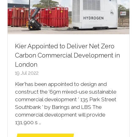
Kier Appointed to Deliver Net Zero
Carbon Commercial Development in
London
19 Jul 2022
Kier'has been appointed to design and
construct the '69m mixed-use sustainable
commercial development ' 135 Park Street
Southbank ' by Barings and LBS The
commercial development will provide
131,900 s …