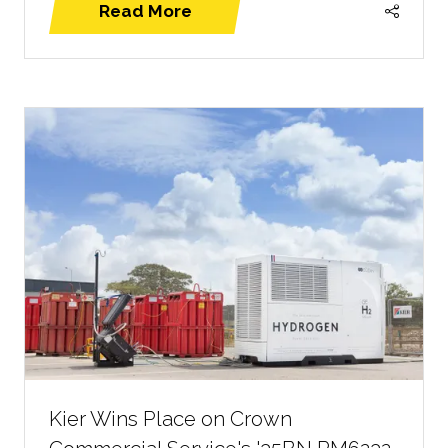
Read More
(opens
in
a
new
tab)
Kier Wins Place on Crown