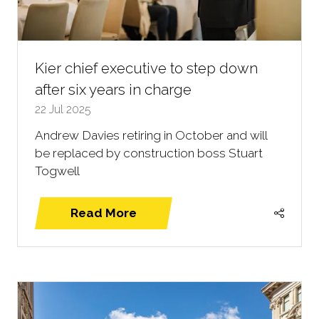
Kier chief executive to step down
after six years in charge
22 Jul 2025
Andrew Davies retiring in October and will
be replaced by construction boss Stuart
Togwell
Read More
(opens
in
a
new
tab)