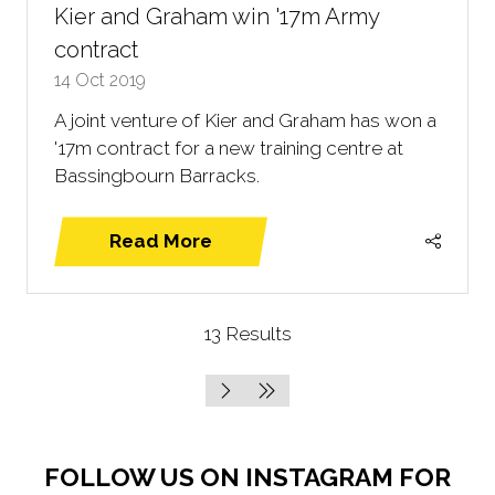
Kier and Graham win '17m Army
contract
14 Oct 2019
A joint venture of Kier and Graham has won a
'17m contract for a new training centre at
Bassingbourn Barracks.
Read More
(opens
in
a
13 Results
new
tab)
FOLLOW US ON INSTAGRAM FOR