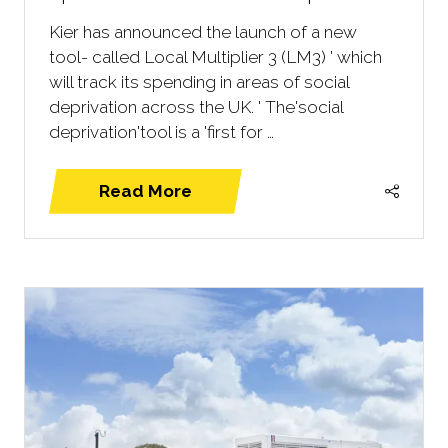
Kier has announced the launch of a new
tool- called Local Multiplier 3 (LM3) ' which
will track its spending in areas of social
deprivation across the UK. ' The'social
deprivation'tool is a 'first for …
Read More
(opens
in
a
new
tab)