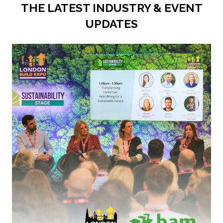
THE LATEST INDUSTRY & EVENT
UPDATES