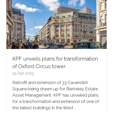
KPF unveils plans for transformation
of Oxford Circus tower
24 Apr 2025
Retrofit and extension of 33 Cavendish
Square being drawn up for Berkeley Estate
Asset Management KPF has unveiled plans
for a transformation and extension of one of
the tallest buildings in the West …