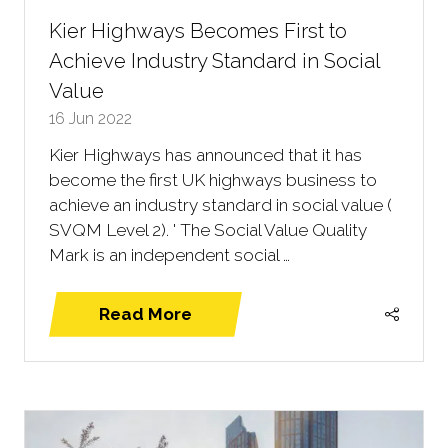
Kier Highways Becomes First to
Achieve Industry Standard in Social
Value
16 Jun 2022
Kier Highways has announced that it has
become the first UK highways business to
achieve an industry standard in social value (
SVQM Level 2). ' The Social Value Quality
Mark is an independent social …
Read More
(opens
in
a
new
tab)