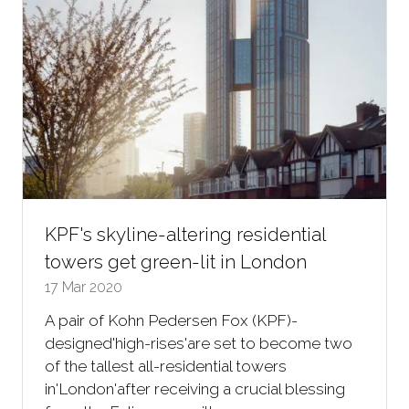
KPF's skyline-altering residential
towers get green-lit in London
17 Mar 2020
A pair of Kohn Pedersen Fox (KPF)-
designed'high-rises'are set to become two
of the tallest all-residential towers
in'London'after receiving a crucial blessing