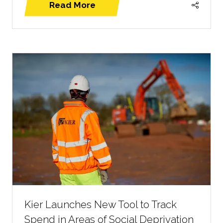
Read More
(opens
in
a
new
tab)
Kier Launches New Tool to Track
Spend in Areas of Social Deprivation