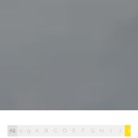
All
0 - 9
A
B
C
D
E
F
G
H
I
J
K