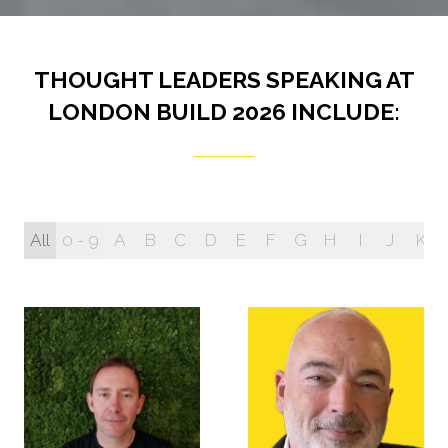
THOUGHT LEADERS SPEAKING AT
LONDON BUILD 2026 INCLUDE:
All
0 - 9
A
B
C
D
E
F
G
H
I
J
K