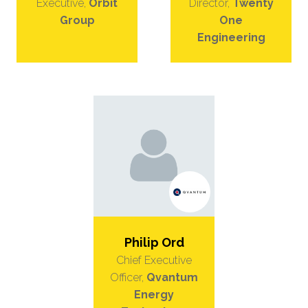
Executive,
Orbit
Director,
Twenty
Group
One
Engineering
Philip Ord
Chief Executive
Officer,
Qvantum
Energy