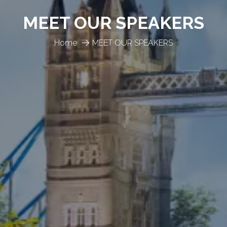
MEET OUR SPEAKERS
Home
MEET OUR SPEAKERS