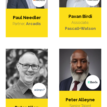
Pavan Birdi
Paul Needler
Associate,
Partner,
Arcadis
Pascall+Watson
Peter Alleyne
Senior Talent