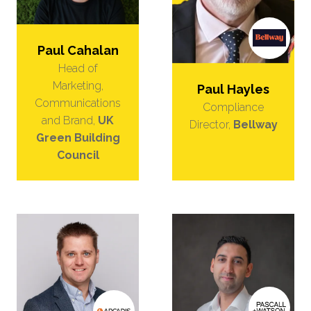
Paul Cahalan
Head of
Marketing,
Paul Hayles
Communications
Compliance
and Brand,
UK
Director,
Bellway
Green Building
Council