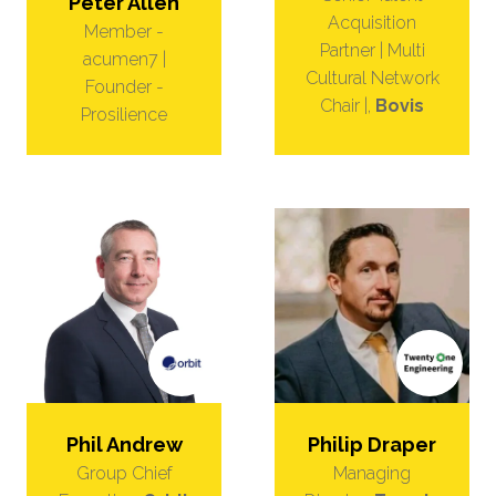
Peter Allen
Acquisition
Member -
Partner | Multi
acumen7 |
Cultural Network
Founder -
Chair |,
Bovis
Prosilience
Phil Andrew
Philip Draper
Group Chief
Managing