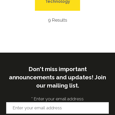
Technology
9 Results
Don't miss important
announcements and updates! Join
our mailing list.
*
Enter your email address