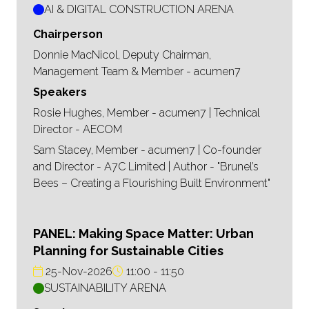
AI & DIGITAL CONSTRUCTION ARENA
Chairperson
Donnie MacNicol, Deputy Chairman,
Management Team & Member - acumen7
Speakers
Rosie Hughes, Member - acumen7 | Technical
Director - AECOM
Sam Stacey, Member - acumen7 | Co-founder
and Director - A7C Limited | Author - "Brunel’s
Bees – Creating a Flourishing Built Environment"
PANEL: Making Space Matter: Urban
Planning for Sustainable Cities
25-Nov-2026
11:00
11:50
SUSTAINABILITY ARENA