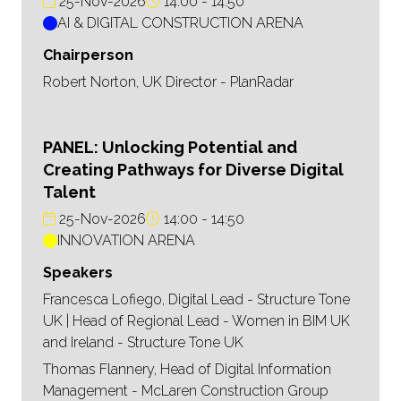
25-Nov-2026
14:00
14:50
AI & DIGITAL CONSTRUCTION ARENA
Chairperson
Robert Norton, UK Director - PlanRadar
PANEL: Unlocking Potential and
Creating Pathways for Diverse Digital
Talent
25-Nov-2026
14:00
14:50
INNOVATION ARENA
Speakers
Francesca Lofiego, Digital Lead - Structure Tone
UK | Head of Regional Lead - Women in BIM UK
and Ireland - Structure Tone UK
Thomas Flannery, Head of Digital Information
Management - McLaren Construction Group