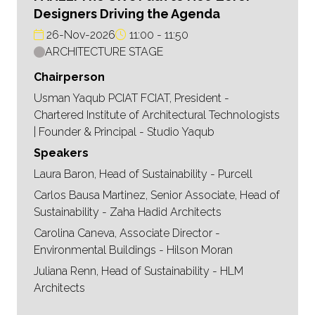
Designers Driving the Agenda
26-Nov-2026
11:00
11:50
ARCHITECTURE STAGE
Chairperson
Usman Yaqub PCIAT FCIAT, President -
Chartered Institute of Architectural Technologists
| Founder & Principal - Studio Yaqub
Speakers
Laura Baron, Head of Sustainability - Purcell
Carlos Bausa Martinez, Senior Associate, Head of
Sustainability - Zaha Hadid Architects
Carolina Caneva, Associate Director -
Environmental Buildings - Hilson Moran
Juliana Renn, Head of Sustainability - HLM
Architects