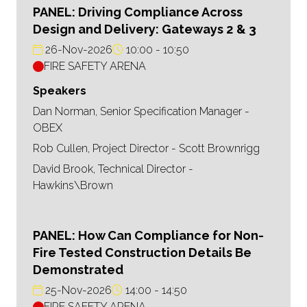
PANEL: Driving Compliance Across
Design and Delivery: Gateways 2 & 3
26-Nov-2026
10:00
10:50
FIRE SAFETY ARENA
Speakers
Dan Norman, Senior Specification Manager -
OBEX
Rob Cullen, Project Director - Scott Brownrigg
David Brook, Technical Director -
Hawkins\Brown
PANEL: How Can Compliance for Non-
Fire Tested Construction Details Be
Demonstrated
25-Nov-2026
14:00
14:50
FIRE SAFETY ARENA