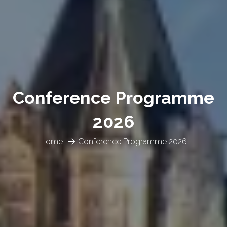
Conference Programme
2026
Home
Conference Programme 2026