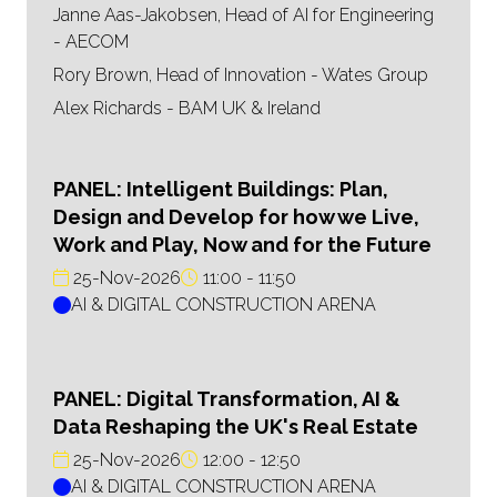
Janne Aas-Jakobsen, Head of AI for Engineering
- AECOM
Rory Brown, Head of Innovation - Wates Group
Alex Richards - BAM UK & Ireland
PANEL: Intelligent Buildings: Plan,
Design and Develop for how we Live,
Work and Play, Now and for the Future
25-Nov-2026
11:00
11:50
AI & DIGITAL CONSTRUCTION ARENA
PANEL: Digital Transformation, AI &
Data Reshaping the UK's Real Estate
25-Nov-2026
12:00
12:50
AI & DIGITAL CONSTRUCTION ARENA