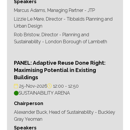
Speakers
Marcus Adams, Managing Partner - JTP
Lizzie Le Mare, Director - Tibbalds Planning and
Urban Design
Rob Bristow, Director - Planning and
Sustainability - London Borough of Lambeth
PANEL: Adaptive Reuse Done Right:
Maximising Potential in Existing
Buildings
25-Nov-2026
12:00
12:50
SUSTAINABILITY ARENA
Chairperson
Alexander Buck, Head of Sustainability - Buckley
Gray Yeoman
Speakers