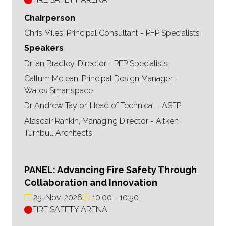
Chairperson
Chris Miles, Principal Consultant - PFP Specialists
Speakers
Dr Ian Bradley, Director - PFP Specialists
Callum Mclean, Principal Design Manager -
Wates Smartspace
Dr Andrew Taylor, Head of Technical - ASFP
Alasdair Rankin, Managing Director - Aitken
Turnbull Architects
PANEL: Advancing Fire Safety Through
Collaboration and Innovation
25-Nov-2026
10:00
10:50
FIRE SAFETY ARENA