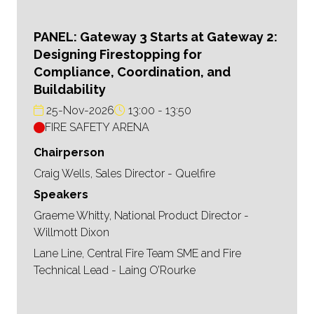
PANEL: Gateway 3 Starts at Gateway 2:
Designing Firestopping for
Compliance, Coordination, and
Buildability
25-Nov-2026
13:00
13:50
FIRE SAFETY ARENA
Chairperson
Craig Wells, Sales Director - Quelfire
Speakers
Graeme Whitty, National Product Director -
Willmott Dixon
Lane Line, Central Fire Team SME and Fire
Technical Lead - Laing O’Rourke