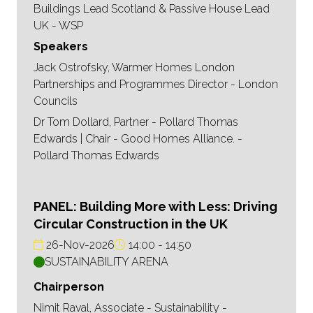
Buildings Lead Scotland & Passive House Lead
UK - WSP
Speakers
Jack Ostrofsky, Warmer Homes London
Partnerships and Programmes Director - London
Councils
Dr Tom Dollard, Partner - Pollard Thomas
Edwards | Chair - Good Homes Alliance. -
Pollard Thomas Edwards
PANEL: Building More with Less: Driving
Circular Construction in the UK
26-Nov-2026
14:00
14:50
SUSTAINABILITY ARENA
Chairperson
Nimit Raval, Associate - Sustainability -