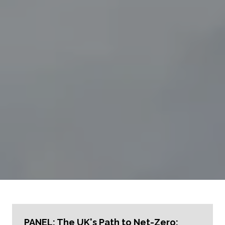
PANEL: The UK's Path to Net-Zero: