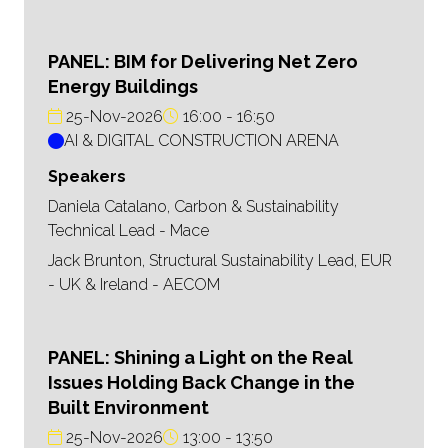
PANEL: BIM for Delivering Net Zero
Energy Buildings
25-Nov-2026
16:00
16:50
AI & DIGITAL CONSTRUCTION ARENA
Speakers
Daniela Catalano, Carbon & Sustainability
Technical Lead - Mace
Jack Brunton, Structural Sustainability Lead, EUR
- UK & Ireland - AECOM
PANEL: Shining a Light on the Real
Issues Holding Back Change in the
Built Environment
25-Nov-2026
13:00
13:50