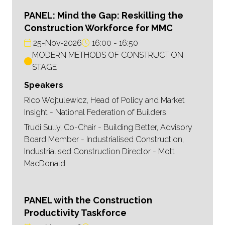
PANEL: Mind the Gap: Reskilling the
Construction Workforce for MMC
25-Nov-2026
16:00
16:50
MODERN METHODS OF CONSTRUCTION
STAGE
Speakers
Rico Wojtulewicz, Head of Policy and Market
Insight - National Federation of Builders
Trudi Sully, Co-Chair - Building Better, Advisory
Board Member - Industrialised Construction,
Industrialised Construction Director - Mott
MacDonald
PANEL with the Construction
Productivity Taskforce