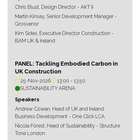
Chris Blust, Design Director - AKT II
Martin Kinsey, Senior Development Manager -
Grosvenor
Kim Sides, Executive Director Construction -
BAM UK & Ireland
PANEL: Tackling Embodied Carbon in
UK Construction
25-Nov-2026
13:00
13:50
SUSTAINABILITY ARENA
Speakers
Andrew Cowan, Head of UK and Ireland
Business Development - One Click LCA
Nicola Forest, Head of Sustainability - Structure
Tone London