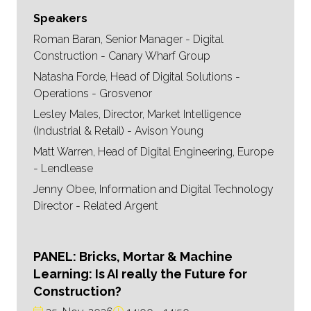
Speakers
Roman Baran, Senior Manager - Digital
Construction - Canary Wharf Group
Natasha Forde, Head of Digital Solutions -
Operations - Grosvenor
Lesley Males, Director, Market Intelligence
(Industrial & Retail) - Avison Young
Matt Warren, Head of Digital Engineering, Europe
- Lendlease
Jenny Obee, Information and Digital Technology
Director - Related Argent
PANEL: Bricks, Mortar & Machine
Learning: Is AI really the Future for
Construction?