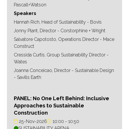
Pascall+Watson
Speakers
Hannah Rich, Head of Sustainability - Bovis
Jonny Plant, Director - Corstorphine + Wright
Salvatore Capotosto, Operations Director - Mace
Construct
Cressida Curtis, Group Sustainability Director -
Wates
Joanna Conceicao, Director - Sustainable Design
- Savills Earth
PANEL: No One Left Behind: Inclusive
Approaches to Sustainable
Construction
25-Nov-2026
10:00
10:50
SUSTAINABILITY ARENA