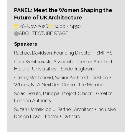
PANEL: Meet the Women Shaping the
Future of UK Architecture
26-Nov-2026
14:00
14:50
ARCHITECTURE STAGE
Speakers
Rachael Davidson, Founding Director - SMITHS
Cora Kwiatkowski, Associate Director Architect,
Head of Universities - Stride Treglown
Charity Whitehead, Senior Architect - Jestico +
Whiles, NLA NextGen Committee Member
Selasi Setufe, Principal Project Officer - Greater
London Authority
Suzan Ucmaklioglu, Partner, Architect + Inclusive
Design Lead - Foster + Partners