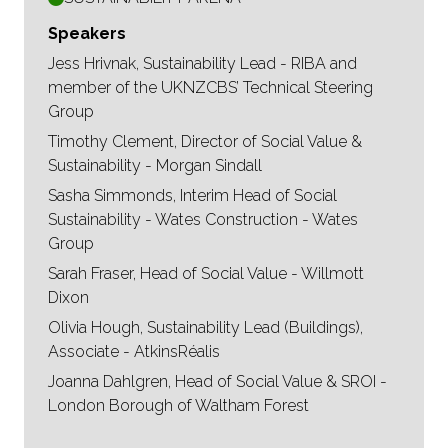
Speakers
Jess Hrivnak, Sustainability Lead - RIBA and
member of the UKNZCBS’ Technical Steering
Group
Timothy Clement, Director of Social Value &
Sustainability - Morgan Sindall
Sasha Simmonds, Interim Head of Social
Sustainability - Wates Construction - Wates
Group
Sarah Fraser, Head of Social Value - Willmott
Dixon
Olivia Hough, Sustainability Lead (Buildings),
Associate - AtkinsRéalis
Joanna Dahlgren, Head of Social Value & SROI -
London Borough of Waltham Forest