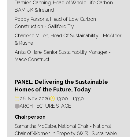
Damien Canning, Head of Whole Life Carbon -
BAM UK & Ireland
Poppy Parsons, Head of Low Carbon
Construction - Galliford Try
Charlene Millen, Head Of Sustainability - McAleer
& Rushe
Anita O’Hare, Senior Sustainability Manager -
Mace Construct
PANEL: Delivering the Sustainable
Homes of the Future, Today
26-Nov-2026
13:00
13:50
ARCHITECTURE STAGE
Chairperson
Samantha McCabe, National Chair - National
Chair of Women in Property (WiP) | Sustainable