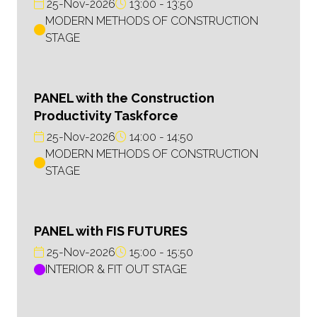
25-Nov-2026
13:00
13:50
MODERN METHODS OF CONSTRUCTION
STAGE
PANEL with the Construction
Productivity Taskforce
25-Nov-2026
14:00
14:50
MODERN METHODS OF CONSTRUCTION
STAGE
PANEL with FIS FUTURES
25-Nov-2026
15:00
15:50
INTERIOR & FIT OUT STAGE