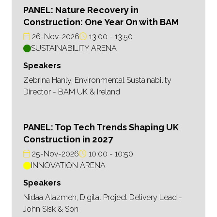
PANEL: Nature Recovery in
Construction: One Year On with BAM
26-Nov-2026
13:00
13:50
SUSTAINABILITY ARENA
Speakers
Zebrina Hanly, Environmental Sustainability
Director - BAM UK & Ireland
PANEL: Top Tech Trends Shaping UK
Construction in 2027
25-Nov-2026
10:00
10:50
INNOVATION ARENA
Speakers
Nidaa Alazmeh, Digital Project Delivery Lead -
John Sisk & Son